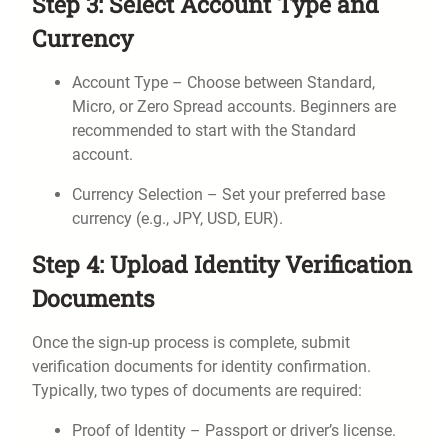
Step 3: Select Account Type and
Currency
Account Type – Choose between Standard,
Micro, or Zero Spread accounts. Beginners are
recommended to start with the Standard
account.
Currency Selection – Set your preferred base
currency (e.g., JPY, USD, EUR).
Step 4: Upload Identity Verification
Documents
Once the sign-up process is complete, submit
verification documents for identity confirmation.
Typically, two types of documents are required:
Proof of Identity – Passport or driver’s license.