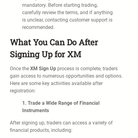
mandatory. Before starting trading,
carefully review the terms, and if anything
is unclear, contacting customer support is
recommended.
What You Can Do After
Signing Up for XM
Once the
XM Sign Up
process is complete, traders
gain access to numerous opportunities and options.
Here are some key activities available after
registration:
1. Trade a Wide Range of Financial
Instruments
After signing up, traders can access a variety of
financial products, including: