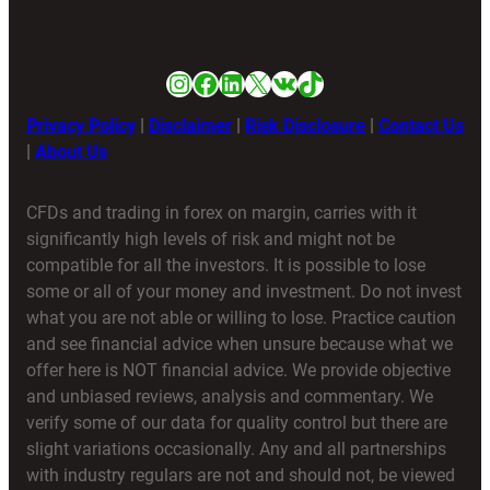
Instagram
Facebook
LinkedIn
X
VK
TikTok
Privacy Policy
|
Disclaimer
|
Risk Disclosure
|
Contact Us
|
About Us
CFDs and trading in forex on margin, carries with it
significantly high levels of risk and might not be
compatible for all the investors. It is possible to lose
some or all of your money and investment. Do not invest
what you are not able or willing to lose. Practice caution
and see financial advice when unsure because what we
offer here is NOT financial advice. We provide objective
and unbiased reviews, analysis and commentary. We
verify some of our data for quality control but there are
slight variations occasionally. Any and all partnerships
with industry regulars are not and should not, be viewed