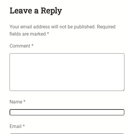
Leave a Reply
Your email address will not be published.
Required
fields are marked
*
Comment
*
Name
*
Email
*