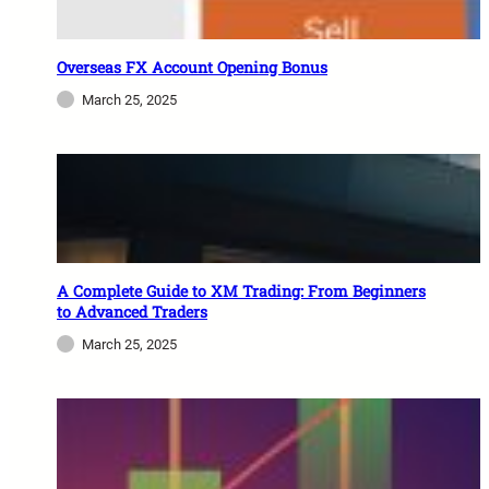
Overseas FX Account Opening Bonus
March 25, 2025
A Complete Guide to XM Trading: From Beginners
to Advanced Traders
March 25, 2025