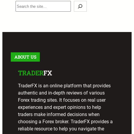
S
e
a
r
c
h
ABOUT US
TRADER
FX
TraderFX is an online platform that provides
authentic and in-depth reviews of various
Forex trading sites. It focuses on real user
experiences and expert opinions to help
traders make informed decisions when
choosing a Forex broker. TraderFX provides a
reliable resource to help you navigate the