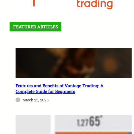
FEATURED ARTICLES
Features and Benefits of Vantage Trading: A
Complete Guide for Beginners
March 25, 2025