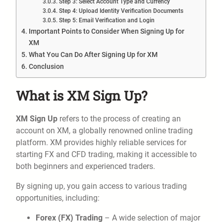
Step 3: Select Account Type and Currency
Step 4: Upload Identity Verification Documents
Step 5: Email Verification and Login
Important Points to Consider When Signing Up for
XM
What You Can Do After Signing Up for XM
Conclusion
What is XM Sign Up?
XM Sign Up
refers to the process of creating an
account on XM, a globally renowned online trading
platform. XM provides highly reliable services for
starting FX and CFD trading, making it accessible to
both beginners and experienced traders.
By signing up, you gain access to various trading
opportunities, including:
Forex (FX) Trading
– A wide selection of major