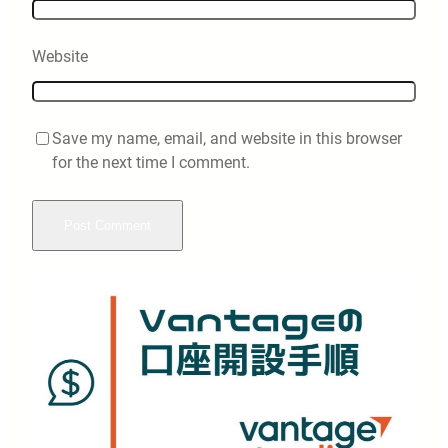
Website
Save my name, email, and website in this browser
for the next time I comment.