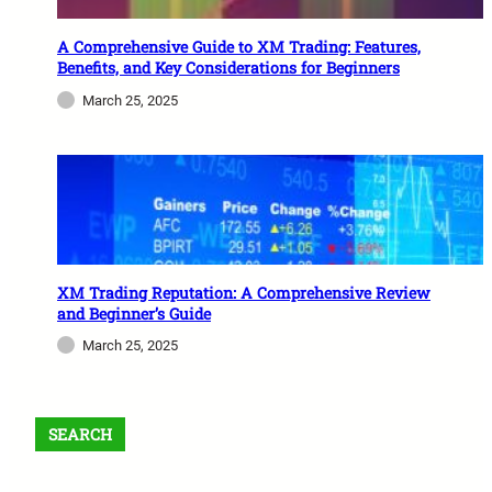
A Comprehensive Guide to XM Trading: Features,
Benefits, and Key Considerations for Beginners
March 25, 2025
XM Trading Reputation: A Comprehensive Review
and Beginner’s Guide
March 25, 2025
SEARCH