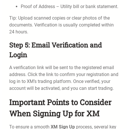
Proof of Address – Utility bill or bank statement.
Tip: Upload scanned copies or clear photos of the
documents. Verification is usually completed within
24 hours.
Step 5: Email Verification and
Login
A verification link will be sent to the registered email
address. Click the link to confirm your registration and
log in to XM’s trading platform. Once verified, your
account will be activated, and you can start trading.
Important Points to Consider
When Signing Up for XM
To ensure a smooth
XM Sign Up
process, several key