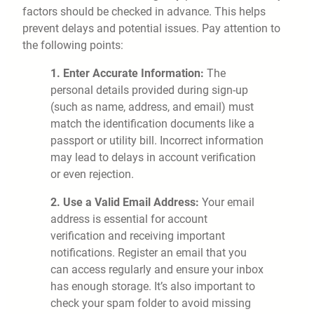
factors should be checked in advance. This helps
prevent delays and potential issues. Pay attention to
the following points:
1. Enter Accurate Information:
The
personal details provided during sign-up
(such as name, address, and email) must
match the identification documents like a
passport or utility bill. Incorrect information
may lead to delays in account verification
or even rejection.
2. Use a Valid Email Address:
Your email
address is essential for account
verification and receiving important
notifications. Register an email that you
can access regularly and ensure your inbox
has enough storage. It’s also important to
check your spam folder to avoid missing