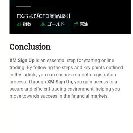
Conclusion
XM Sign Up
is an essential step for starting online
trading. By following the steps and key points outlined
in this article, you can ensure a smooth registration
process. Through
XM Sign Up
, you gain access to a
secure and efficient trading environment, helping you
move towards success in the financial markets.