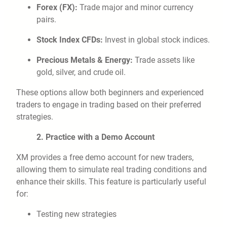
Forex (FX):
Trade major and minor currency
pairs.
Stock Index CFDs:
Invest in global stock indices.
Precious Metals & Energy:
Trade assets like
gold, silver, and crude oil.
These options allow both beginners and experienced
traders to engage in trading based on their preferred
strategies.
2. Practice with a Demo Account
XM provides a free demo account for new traders,
allowing them to simulate real trading conditions and
enhance their skills. This feature is particularly useful
for:
Testing new strategies