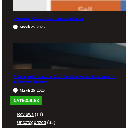
Overseas FX Account Opening Bonus
March 25, 2025
A Complete Guide to XM Trading: From Beginners to
Advanced Traders
March 25, 2025
CATEGORIES
Reviews
(11)
Uncategorized
(35)