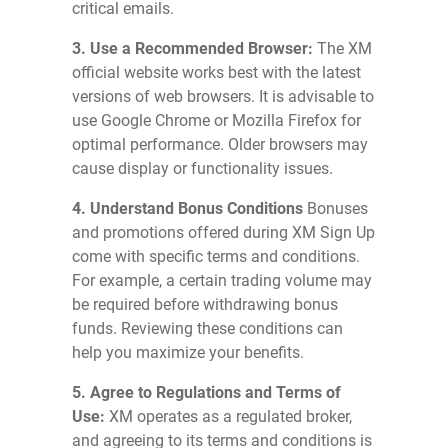
critical emails.
3. Use a Recommended Browser:
The XM
official website works best with the latest
versions of web browsers. It is advisable to
use Google Chrome or Mozilla Firefox for
optimal performance. Older browsers may
cause display or functionality issues.
4. Understand Bonus Conditions
Bonuses
and promotions offered during XM Sign Up
come with specific terms and conditions.
For example, a certain trading volume may
be required before withdrawing bonus
funds. Reviewing these conditions can
help you maximize your benefits.
5. Agree to Regulations and Terms of
Use:
XM operates as a regulated broker,
and agreeing to its terms and conditions is