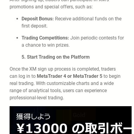
promotions and special offers, such as:
Deposit Bonus:
Receive additional funds on the
first deposit.
Trading Competitions:
Join periodic contests for
a chance to win prizes.
5. Start Trading on the Platform
Once the XM sign up process is completed, traders
can log in to
MetaTrader 4 or MetaTrader 5
to begin
real trading. With customizable charts and a wide
range of analytical tools, users can experience
professional-level trading.