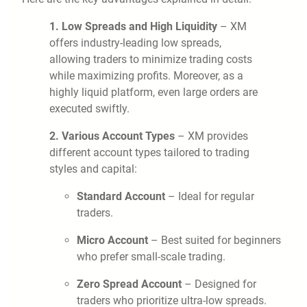
1. Low Spreads and High Liquidity
– XM
offers industry-leading low spreads,
allowing traders to minimize trading costs
while maximizing profits. Moreover, as a
highly liquid platform, even large orders are
executed swiftly.
2. Various Account Types
– XM provides
different account types tailored to trading
styles and capital:
Standard Account
– Ideal for regular
traders.
Micro Account
– Best suited for beginners
who prefer small-scale trading.
Zero Spread Account
– Designed for
traders who prioritize ultra-low spreads.