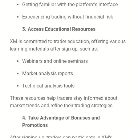
Getting familiar with the platform’s interface
Experiencing trading without financial risk
3. Access Educational Resources
XM is committed to trader education, offering various
learning materials after sign-up, such as:
Webinars and online seminars
Market analysis reports
Technical analysis tools
These resources help traders stay informed about
market trends and refine their trading strategies.
4. Take Advantage of Bonuses and
Promotions
After signing up, traders can participate in XM’s