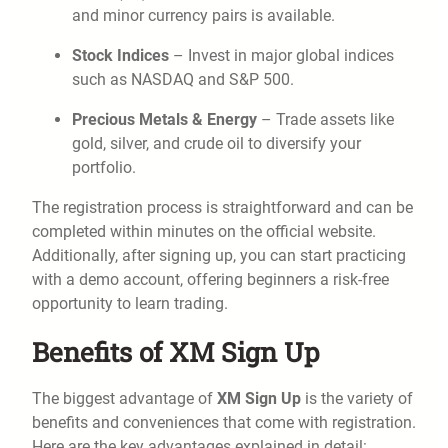
and minor currency pairs is available.
Stock Indices
– Invest in major global indices
such as NASDAQ and S&P 500.
Precious Metals & Energy
– Trade assets like
gold, silver, and crude oil to diversify your
portfolio.
The registration process is straightforward and can be
completed within minutes on the official website.
Additionally, after signing up, you can start practicing
with a demo account, offering beginners a risk-free
opportunity to learn trading.
Benefits of XM Sign Up
The biggest advantage of
XM Sign Up
is the variety of
benefits and conveniences that come with registration.
Here are the key advantages explained in detail: