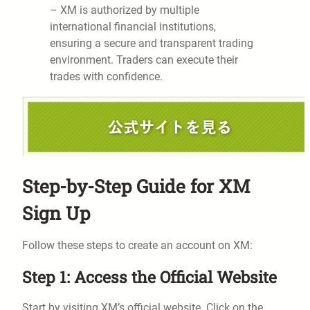
– XM is authorized by multiple
international financial institutions,
ensuring a secure and transparent trading
environment. Traders can execute their
trades with confidence.
Step-by-Step Guide for XM
Sign Up
Follow these steps to create an account on XM:
Step 1: Access the Official Website
Start by visiting XM’s official website. Click on the