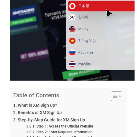
Table of Contents
What is XM Sign Up?
Benefits of XM Sign Up
Step-by-Step Guide for XM Sign Up
Step 1: Access the Official Website
Step 2: Enter Required Information