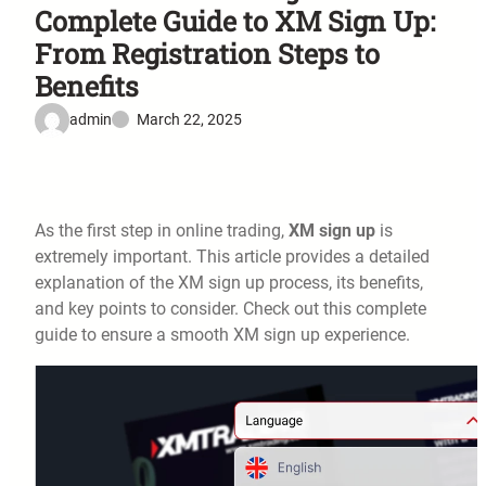
Complete Guide to XM Sign Up:
From Registration Steps to
Benefits
admin
March 22, 2025
As the first step in online trading,
XM sign up
is
extremely important. This article provides a detailed
explanation of the XM sign up process, its benefits,
and key points to consider. Check out this complete
guide to ensure a smooth XM sign up experience.