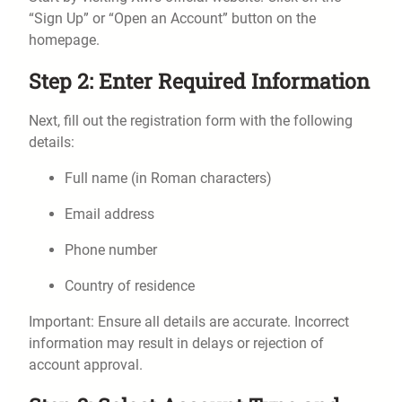
“Sign Up” or “Open an Account” button on the
homepage.
Step 2: Enter Required Information
Next, fill out the registration form with the following
details:
Full name (in Roman characters)
Email address
Phone number
Country of residence
Important: Ensure all details are accurate. Incorrect
information may result in delays or rejection of
account approval.