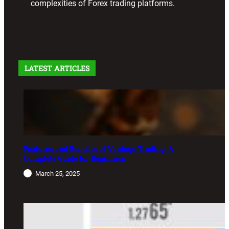
complexities of Forex trading platforms.
LATEST ARTICLES
Features and Benefits of Vantage Trading: A
Complete Guide for Beginners
March 25, 2025