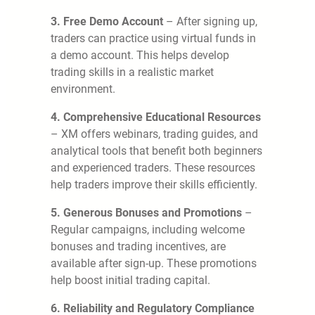
3. Free Demo Account
– After signing up,
traders can practice using virtual funds in
a demo account. This helps develop
trading skills in a realistic market
environment.
4. Comprehensive Educational Resources
– XM offers webinars, trading guides, and
analytical tools that benefit both beginners
and experienced traders. These resources
help traders improve their skills efficiently.
5. Generous Bonuses and Promotions
–
Regular campaigns, including welcome
bonuses and trading incentives, are
available after sign-up. These promotions
help boost initial trading capital.
6. Reliability and Regulatory Compliance