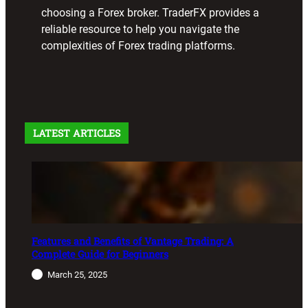
choosing a Forex broker. TraderFX provides a
reliable resource to help you navigate the
complexities of Forex trading platforms.
LATEST ARTICLES
Features and Benefits of Vantage Trading: A
Complete Guide for Beginners
March 25, 2025