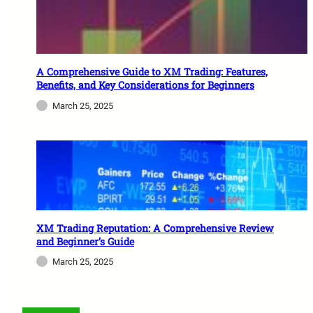
A Comprehensive Guide to XM Trading: Features,
Benefits, and Key Considerations for Beginners
March 25, 2025
XM Trading Reputation: A Comprehensive Review
and Beginner’s Guide
March 25, 2025