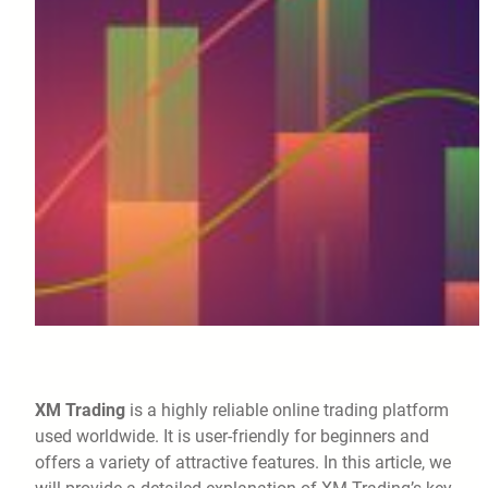
XM Trading
is a highly reliable online trading platform
used worldwide. It is user-friendly for beginners and
offers a variety of attractive features. In this article, we