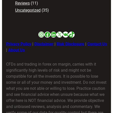
Reviews
(11)
Uncategorized
(35)
Instagram
Facebook
LinkedIn
X
VK
TikTok
Privacy Policy
|
Disclaimer
|
Risk Disclosure
|
Contact Us
|
About Us
CFDs and trading in forex on margin, carries with it
significantly high levels of risk and might not be
compatible for all the investors. It is possible to lose
some or all of your money and investment. Do not invest
what you are not able or willing to lose. Practice caution
and see financial advice when unsure because what we
offer here is NOT financial advice. We provide objective
and unbiased reviews, analysis and commentary. We
verify some of our data for quality control but there are