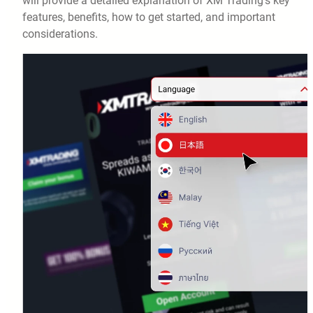
will provide a detailed explanation of XM Trading’s key
features, benefits, how to get started, and important
considerations.