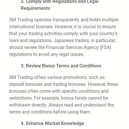
2. Comply with Regulations and Legal
Requirements
XM Trading operates transparently and holds multiple
international licenses. However, it is crucial to ensure
that your trading activities comply with your country’s
laws and regulations. Japanese traders, in particular,
should review the Financial Services Agency (FSA)
regulations to avoid any legal issues.
3. Review Bonus Terms and Conditions
XM Trading offers various promotions, such as
deposit bonuses and trading bonuses. However, these
bonuses often come with specific conditions and
restrictions. For example, bonus funds cannot be
withdrawn directly. Always read and understand the
terms and conditions before using them.
4. Enhance Market Knowledge