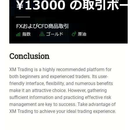
Conclusion
XM Trading is a highly recommended platform for
both beginners and experienced traders. Its user-
friendly interface, flexibility, and numerous benefits
make it an attractive choice. However, gathering
sufficient information and practicing effective risk
management are key to success. Take advantage of
XM Trading to achieve your ideal trading experience.