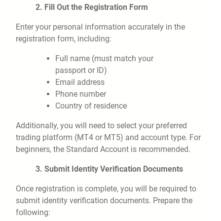
2. Fill Out the Registration Form
Enter your personal information accurately in the
registration form, including:
Full name (must match your
passport or ID)
Email address
Phone number
Country of residence
Additionally, you will need to select your preferred
trading platform (MT4 or MT5) and account type. For
beginners, the Standard Account is recommended.
3. Submit Identity Verification Documents
Once registration is complete, you will be required to
submit identity verification documents. Prepare the
following: