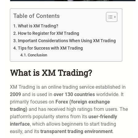
Table of Contents
What is XM Trading?
How to Register for XM Trading
Important Considerations When Using XM Trading
Tips for Success with XM Trading
Conclusion
What is XM Trading?
XM Trading is an online trading service established in
2009
and is used in
over 130 countries
worldwide. It
primarily focuses on
Forex (foreign exchange
trading)
and has received high ratings from users. The
platform’s popularity stems from its
user-friendly
interface
, which allows beginners to start trading
easily, and its
transparent trading environment
.