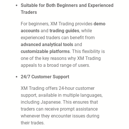
Suitable for Both Beginners and Experienced
Traders
For beginners, XM Trading provides
demo
accounts
and
trading guides
, while
experienced traders can benefit from
advanced analytical tools
and
customizable platforms
. This flexibility is
one of the key reasons why XM Trading
appeals to a broad range of users.
24/7 Customer Support
XM Trading offers 24-hour customer
support, available in multiple languages,
including Japanese. This ensures that
traders can receive prompt assistance
whenever they encounter issues during
their trades.