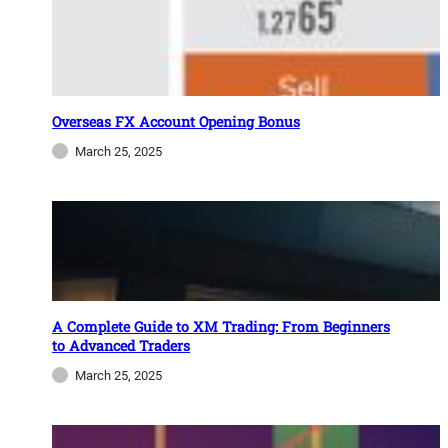
Overseas FX Account Opening Bonus
March 25, 2025
A Complete Guide to XM Trading: From Beginners
to Advanced Traders
March 25, 2025