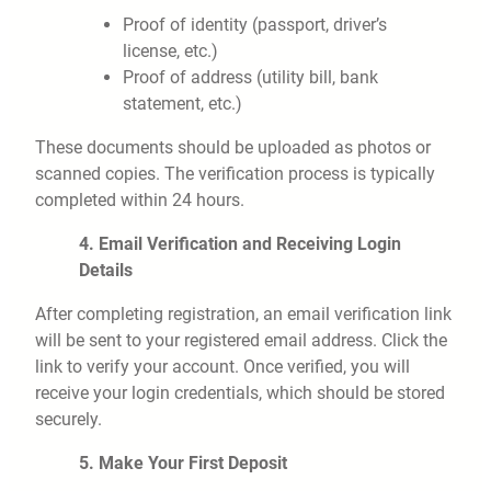
Proof of identity (passport, driver’s
license, etc.)
Proof of address (utility bill, bank
statement, etc.)
These documents should be uploaded as photos or
scanned copies. The verification process is typically
completed within 24 hours.
4. Email Verification and Receiving Login
Details
After completing registration, an email verification link
will be sent to your registered email address. Click the
link to verify your account. Once verified, you will
receive your login credentials, which should be stored
securely.
5. Make Your First Deposit