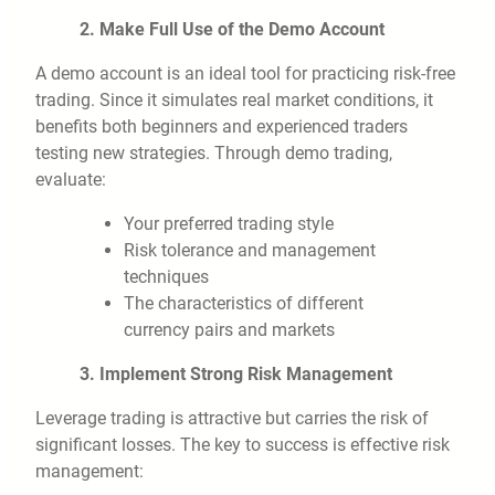
2. Make Full Use of the Demo Account
A demo account is an ideal tool for practicing risk-free
trading. Since it simulates real market conditions, it
benefits both beginners and experienced traders
testing new strategies. Through demo trading,
evaluate:
Your preferred trading style
Risk tolerance and management
techniques
The characteristics of different
currency pairs and markets
3. Implement Strong Risk Management
Leverage trading is attractive but carries the risk of
significant losses. The key to success is effective risk
management: