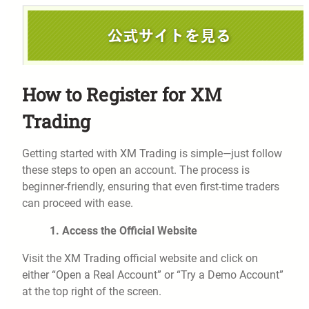
How to Register for XM
Trading
Getting started with XM Trading is simple—just follow
these steps to open an account. The process is
beginner-friendly, ensuring that even first-time traders
can proceed with ease.
1. Access the Official Website
Visit the XM Trading official website and click on
either “Open a Real Account” or “Try a Demo Account”
at the top right of the screen.