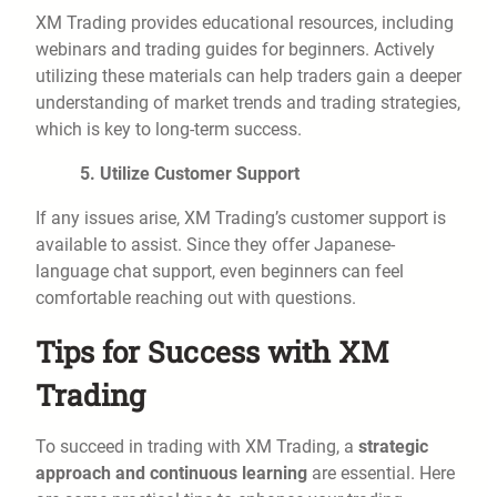
XM Trading provides educational resources, including
webinars and trading guides for beginners. Actively
utilizing these materials can help traders gain a deeper
understanding of market trends and trading strategies,
which is key to long-term success.
5. Utilize Customer Support
If any issues arise, XM Trading’s customer support is
available to assist. Since they offer Japanese-
language chat support, even beginners can feel
comfortable reaching out with questions.
Tips for Success with XM
Trading
To succeed in trading with XM Trading, a
strategic
approach and continuous learning
are essential. Here