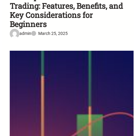
Trading: Features, Benefits, and
Key Considerations for
Beginners
admin
March 25, 2025