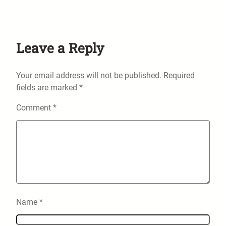
Leave a Reply
Your email address will not be published.
Required
fields are marked
*
Comment
*
Name
*