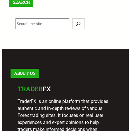
SEARCH
S
e
a
r
c
h
ABOUT US
TRADER
FX
TraderFX is an online platform that provides
authentic and in-depth reviews of various
Forex trading sites. It focuses on real user
experiences and expert opinions to help
traders make informed decisions when