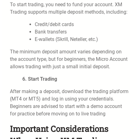
To start trading, you need to fund your account. XM
Trading supports multiple deposit methods, including:
Credit/debit cards
Bank transfers
E-wallets (Skrill, Neteller, etc.)
The minimum deposit amount varies depending on
the account type, but for beginners, the Micro Account
allows trading with just a small initial deposit.
6. Start Trading
After making a deposit, download the trading platform
(MT4 or MT5) and log in using your credentials.
Beginners are advised to start with a demo account
for practice before moving on to live trading
Important Considerations