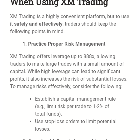
When Using XM Trading
XM Trading is a highly convenient platform, but to use
it
safely and effectively
, traders should keep the
following points in mind.
1. Practice Proper Risk Management
XM Trading offers leverage up to 888x, allowing
traders to make large trades with a small amount of
capital. While high leverage can lead to significant
profits, it also increases the risk of substantial losses.
To manage risks effectively, consider the following:
Establish a capital management rule
(e.g., limit risk per trade to 1-2% of
total funds).
Use stop-loss orders to limit potential
losses.