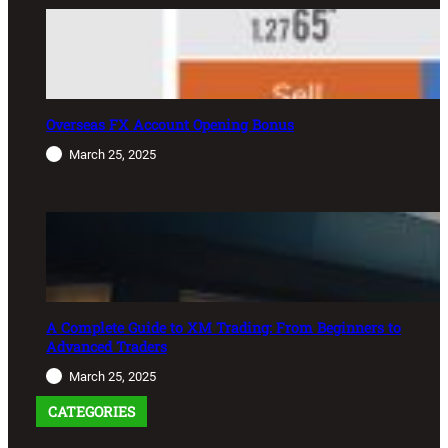
Overseas FX Account Opening Bonus
March 25, 2025
A Complete Guide to XM Trading: From Beginners to
Advanced Traders
March 25, 2025
CATEGORIES