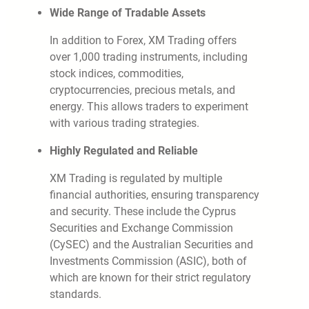
Wide Range of Tradable Assets
In addition to Forex, XM Trading offers
over 1,000 trading instruments, including
stock indices, commodities,
cryptocurrencies, precious metals, and
energy. This allows traders to experiment
with various trading strategies.
Highly Regulated and Reliable
XM Trading is regulated by multiple
financial authorities, ensuring transparency
and security. These include the Cyprus
Securities and Exchange Commission
(CySEC) and the Australian Securities and
Investments Commission (ASIC), both of
which are known for their strict regulatory
standards.