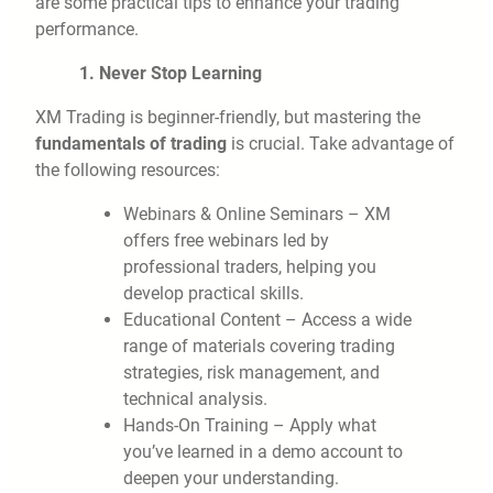
are some practical tips to enhance your trading
performance.
1. Never Stop Learning
XM Trading is beginner-friendly, but mastering the
fundamentals of trading
is crucial. Take advantage of
the following resources:
Webinars & Online Seminars – XM
offers free webinars led by
professional traders, helping you
develop practical skills.
Educational Content – Access a wide
range of materials covering trading
strategies, risk management, and
technical analysis.
Hands-On Training – Apply what
you’ve learned in a demo account to
deepen your understanding.