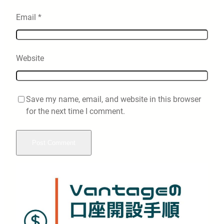
Email
*
Website
Save my name, email, and website in this browser
for the next time I comment.