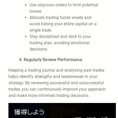
Use stop-loss orders to limit potential
losses.
Allocate trading funds wisely and
avoid risking your entire capital on a
single trade.
Stay disciplined and stick to your
trading plan, avoiding emotional
decisions.
4. Regularly Review Performance
Keeping a trading journal and analyzing past trades
helps identify strengths and weaknesses in your
strategy. By reviewing successful and unsuccessful
trades, you can continuously improve your approach
and make more informed trading decisions.