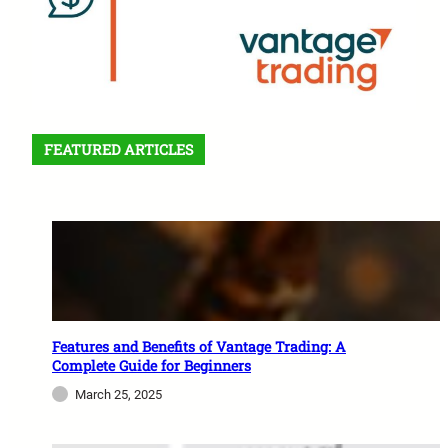
FEATURED ARTICLES
Features and Benefits of Vantage Trading: A
Complete Guide for Beginners
March 25, 2025