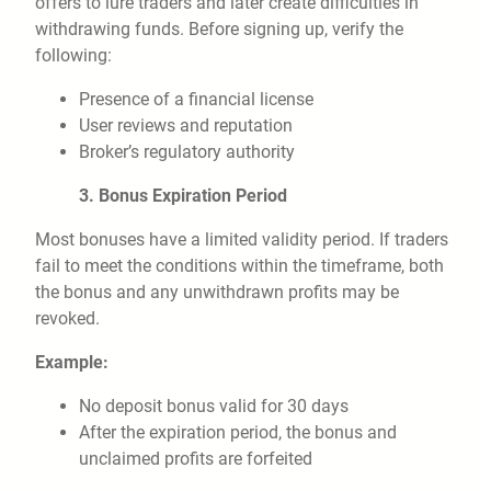
offers to lure traders and later create difficulties in
withdrawing funds. Before signing up, verify the
following:
Presence of a financial license
User reviews and reputation
Broker’s regulatory authority
3. Bonus Expiration Period
Most bonuses have a limited validity period. If traders
fail to meet the conditions within the timeframe, both
the bonus and any unwithdrawn profits may be
revoked.
Example:
No deposit bonus valid for 30 days
After the expiration period, the bonus and
unclaimed profits are forfeited