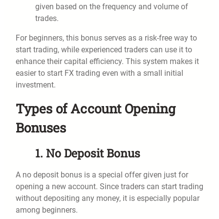
given based on the frequency and volume of
trades.
For beginners, this bonus serves as a risk-free way to
start trading, while experienced traders can use it to
enhance their capital efficiency. This system makes it
easier to start FX trading even with a small initial
investment.
Types of Account Opening
Bonuses
1. No Deposit Bonus
A no deposit bonus is a special offer given just for
opening a new account. Since traders can start trading
without depositing any money, it is especially popular
among beginners.