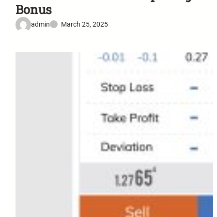
Bonus
admin
March 25, 2025