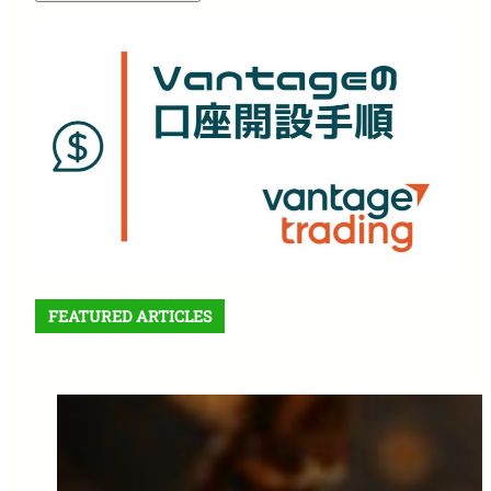
FEATURED ARTICLES