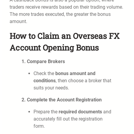
traders receive rewards based on their trading volume.
The more trades executed, the greater the bonus
amount.
How to Claim an Overseas FX
Account Opening Bonus
1. Compare Brokers
Check the
bonus amount and
conditions
, then choose a broker that
suits your needs.
2. Complete the Account Registration
Prepare the
required documents
and
accurately fill out the registration
form.