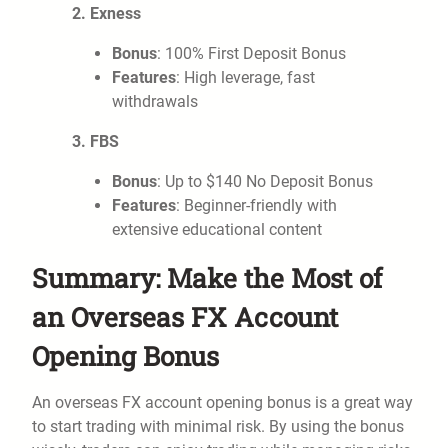
2. Exness
Bonus
: 100% First Deposit Bonus
Features
: High leverage, fast
withdrawals
3. FBS
Bonus
: Up to $140 No Deposit Bonus
Features
: Beginner-friendly with
extensive educational content
Summary: Make the Most of
an Overseas FX Account
Opening Bonus
An overseas FX account opening bonus is a great way
to start trading with minimal risk. By using the bonus