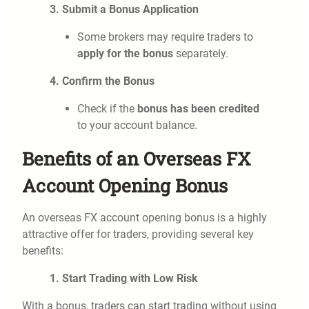
3. Submit a Bonus Application
Some brokers may require traders to
apply for the bonus
separately.
4. Confirm the Bonus
Check if the
bonus has been credited
to your account balance.
Benefits of an Overseas FX
Account Opening Bonus
An overseas FX account opening bonus is a highly
attractive offer for traders, providing several key
benefits:
1. Start Trading with Low Risk
With a bonus, traders can start trading without using