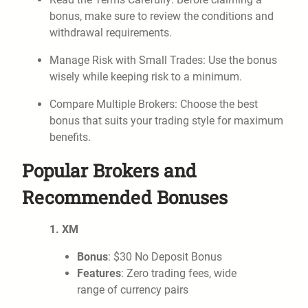
bonus, make sure to review the conditions and
withdrawal requirements.
Manage Risk with Small Trades: Use the bonus
wisely while keeping risk to a minimum.
Compare Multiple Brokers: Choose the best
bonus that suits your trading style for maximum
benefits.
Popular Brokers and
Recommended Bonuses
1. XM
Bonus
: $30 No Deposit Bonus
Features
: Zero trading fees, wide
range of currency pairs