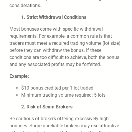
considerations.
1. Strict Withdrawal Conditions
Most bonuses come with specific withdrawal
requirements. For example, a common rule is that
traders must meet a required trading volume (lot size)
before they can withdraw the bonus. If these
conditions are too difficult to achieve, both the bonus
and any associated profits may be forfeited.
Example:
$10 bonus credited per 1 lot traded
Minimum trading volume required: 5 lots
2. Risk of Scam Brokers
Be cautious of brokers offering excessively high
bonuses. Some unreliable brokers may use attractive