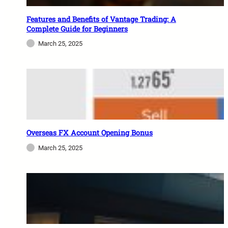
Features and Benefits of Vantage Trading: A
Complete Guide for Beginners
March 25, 2025
Overseas FX Account Opening Bonus
March 25, 2025