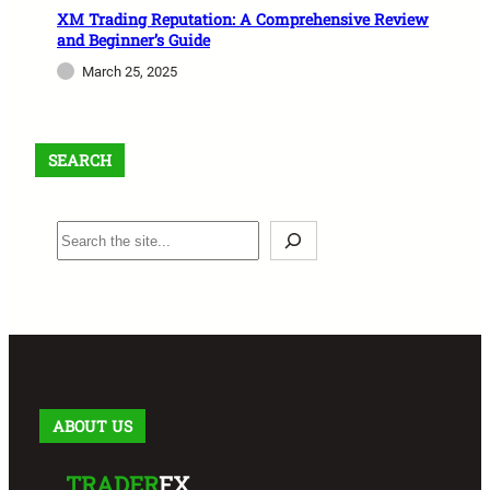
XM Trading Reputation: A Comprehensive Review
and Beginner’s Guide
March 25, 2025
SEARCH
S
e
a
r
c
h
ABOUT US
TRADER
FX