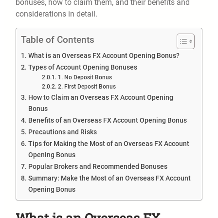
bonuses, how to claim them, and their benefits and
considerations in detail.
Table of Contents
What is an Overseas FX Account Opening Bonus?
Types of Account Opening Bonuses
1. No Deposit Bonus
2. First Deposit Bonus
How to Claim an Overseas FX Account Opening
Bonus
Benefits of an Overseas FX Account Opening Bonus
Precautions and Risks
Tips for Making the Most of an Overseas FX Account
Opening Bonus
Popular Brokers and Recommended Bonuses
Summary: Make the Most of an Overseas FX Account
Opening Bonus
What is an Overseas FX