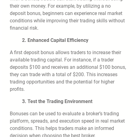
their own money. For example, by utilizing a no
deposit bonus, beginners can experience real market
conditions while improving their trading skills without
financial risk.
2. Enhanced Capital Efficiency
A first deposit bonus allows traders to increase their
available trading capital. For instance, if a trader
deposits $100 and receives an additional $100 bonus,
they can trade with a total of $200. This increases
trading opportunities and the potential for higher
profits.
3. Test the Trading Environment
Bonuses can be used to evaluate a broker’s trading
platform, spreads, and execution speed in real market
conditions. This helps traders make an informed
decision when choosing the best broker.