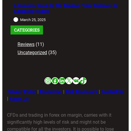
A Complete Guide to XM Trading: From Beginners to
Advanced Traders
March 25, 2025
CATEGORIES
Reviews
(11)
Uncategorized
(35)
Instagram
Facebook
LinkedIn
X
VK
TikTok
Privacy Policy
|
Disclaimer
|
Risk Disclosure
|
Contact Us
|
About Us
CFDs and trading in forex on margin, carries with it
significantly high levels of risk and might not be
compatible for all the investors. It is possible to lose