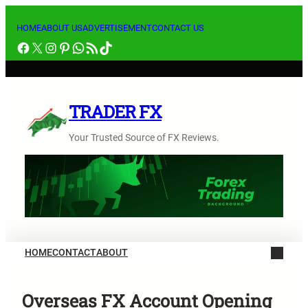
Skip
to
HOME
ABOUT US
ADVERTISEMENT
CONTACT US
Facebook
X
Instagram
Pinterest
WhatsApp
RSS Feed
TikTok
content
TRADER FX
Your Trusted Source of FX Reviews.
HOME
CONTACT
ABOUT
Overseas FX Account Opening