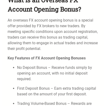
Account Opening Bonus?
An overseas FX account opening bonus is a special
offer provided by FX brokers to new traders. By
meeting specific conditions upon account registration,
traders can receive this bonus as trading capital,
allowing them to engage in actual trades and increase
their profit potential.
Key Features of FX Account Opening Bonuses
No Deposit Bonus – Receive funds simply by
opening an account, with no initial deposit
required.
First Deposit Bonus – Earn extra trading capital
based on the amount of your first deposit.
Trading Volume-Based Bonus – Rewards are