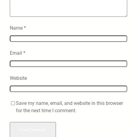
Name
*
Email
*
Website
Save my name, email, and website in this browser
for the next time I comment.