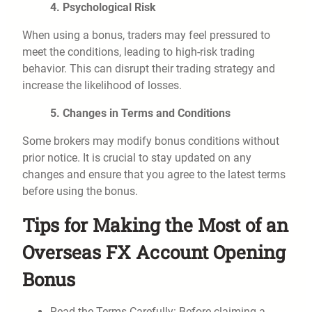
4. Psychological Risk
When using a bonus, traders may feel pressured to
meet the conditions, leading to high-risk trading
behavior. This can disrupt their trading strategy and
increase the likelihood of losses.
5. Changes in Terms and Conditions
Some brokers may modify bonus conditions without
prior notice. It is crucial to stay updated on any
changes and ensure that you agree to the latest terms
before using the bonus.
Tips for Making the Most of an
Overseas FX Account Opening
Bonus
Read the Terms Carefully: Before claiming a