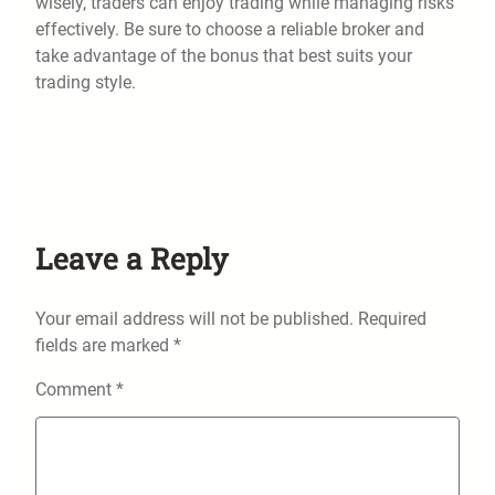
wisely, traders can enjoy trading while managing risks
effectively. Be sure to choose a reliable broker and
take advantage of the bonus that best suits your
trading style.
Leave a Reply
Your email address will not be published.
Required
fields are marked
*
Comment
*