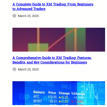
A Complete Guide to XM Trading: From Beginners
to Advanced Traders
March 25, 2025
A Comprehensive Guide to XM Trading: Features,
Benefits, and Key Considerations for Beginners
March 25, 2025