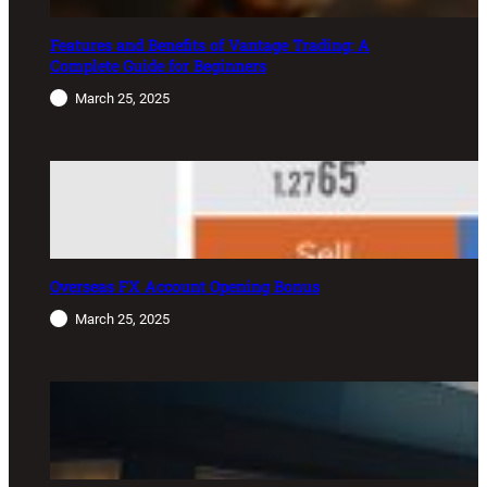
Features and Benefits of Vantage Trading: A
Complete Guide for Beginners
March 25, 2025
Overseas FX Account Opening Bonus
March 25, 2025