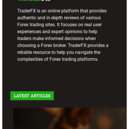
TraderFX is an online platform that provides
authentic and in-depth reviews of various
Forex trading sites. It focuses on real user
experiences and expert opinions to help
traders make informed decisions when
choosing a Forex broker. TraderFX provides a
reliable resource to help you navigate the
complexities of Forex trading platforms.
LATEST ARTICLES