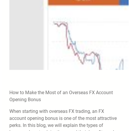
How to Make the Most of an Overseas FX Account
Opening Bonus
When starting with overseas FX trading, an FX
account opening bonus is one of the most attractive
perks. In this blog, we will explain the types of