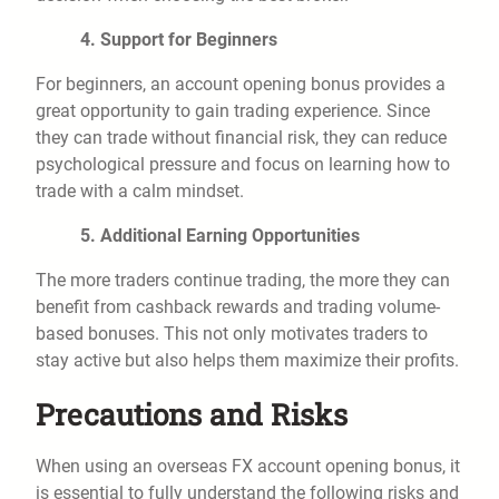
4. Support for Beginners
For beginners, an account opening bonus provides a
great opportunity to gain trading experience. Since
they can trade without financial risk, they can reduce
psychological pressure and focus on learning how to
trade with a calm mindset.
5. Additional Earning Opportunities
The more traders continue trading, the more they can
benefit from cashback rewards and trading volume-
based bonuses. This not only motivates traders to
stay active but also helps them maximize their profits.
Precautions and Risks
When using an overseas FX account opening bonus, it
is essential to fully understand the following risks and