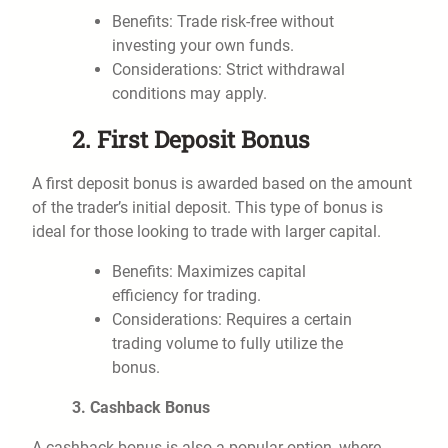
Benefits: Trade risk-free without
investing your own funds.
Considerations: Strict withdrawal
conditions may apply.
2. First Deposit Bonus
A first deposit bonus is awarded based on the amount
of the trader’s initial deposit. This type of bonus is
ideal for those looking to trade with larger capital.
Benefits: Maximizes capital
efficiency for trading.
Considerations: Requires a certain
trading volume to fully utilize the
bonus.
3. Cashback Bonus
A cashback bonus is also a popular option, where