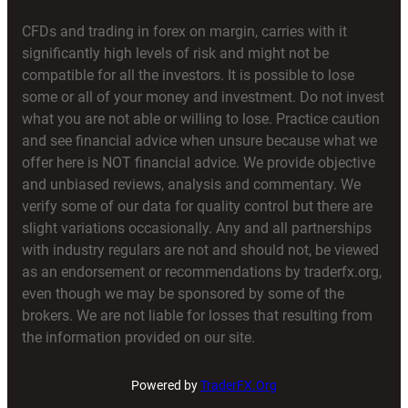
CFDs and trading in forex on margin, carries with it
significantly high levels of risk and might not be
compatible for all the investors. It is possible to lose
some or all of your money and investment. Do not invest
what you are not able or willing to lose. Practice caution
and see financial advice when unsure because what we
offer here is NOT financial advice. We provide objective
and unbiased reviews, analysis and commentary. We
verify some of our data for quality control but there are
slight variations occasionally. Any and all partnerships
with industry regulars are not and should not, be viewed
as an endorsement or recommendations by traderfx.org,
even though we may be sponsored by some of the
brokers. We are not liable for losses that resulting from
the information provided on our site.
Powered by
TraderFX.Org