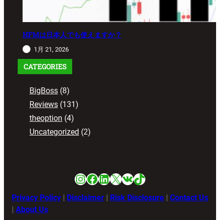
HFMは日本人でも使えますか？
1月 21, 2026
CATEGORIES
BigBoss
(8)
Reviews
(131)
theoption
(4)
Uncategorized
(2)
Instagram
Facebook
LinkedIn
X
VK
TikTok
Privacy Policy
|
Disclaimer
|
Risk Disclosure
|
Contact Us
|
About Us