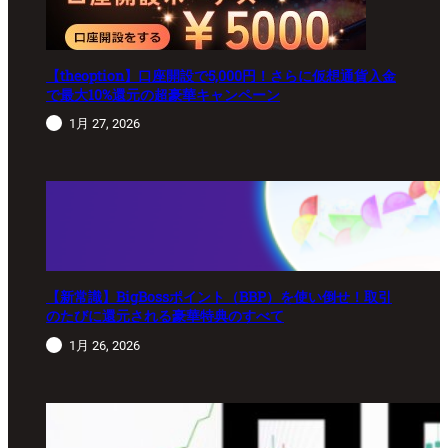
【theoption】口座開設で5,000円！さらに仮想通貨入金
で最大10%還元の超豪華キャンペーン
1月 27, 2026
【新常識】BigBossポイント（BBP）を使い倒せ！取引
のたびに還元される豪華特典のすべて
1月 26, 2026