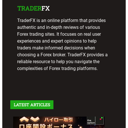
TRADER
FX
TraderFX is an online platform that provides
authentic and in-depth reviews of various
Forex trading sites. It focuses on real user
experiences and expert opinions to help
traders make informed decisions when
choosing a Forex broker. TraderFX provides a
reliable resource to help you navigate the
complexities of Forex trading platforms.
LATEST ARTICLES