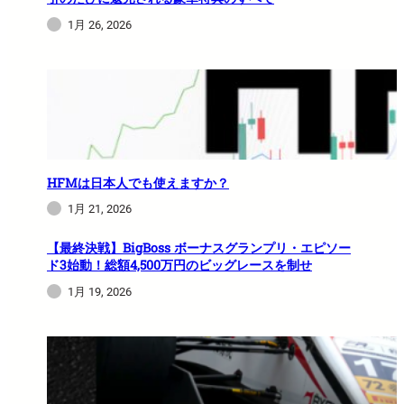
1月 26, 2026
HFMは日本人でも使えますか？
1月 21, 2026
【最終決戦】BigBoss ボーナスグランプリ・エピソー
ド3始動！総額4,500万円のビッグレースを制せ
1月 19, 2026