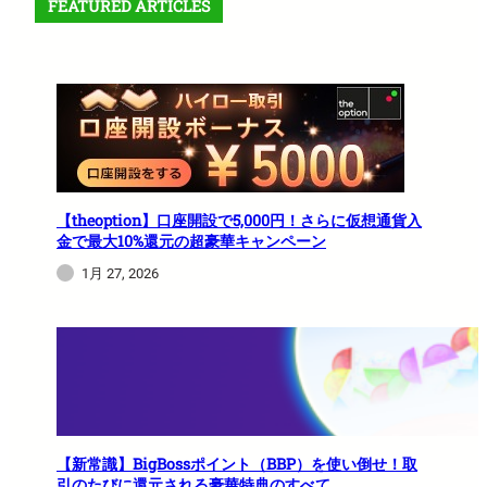
FEATURED ARTICLES
【theoption】口座開設で5,000円！さらに仮想通貨入
金で最大10%還元の超豪華キャンペーン
1月 27, 2026
【新常識】BigBossポイント（BBP）を使い倒せ！取
引のたびに還元される豪華特典のすべて