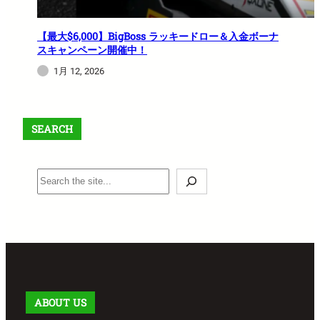
【最大$6,000】BigBoss ラッキードロー＆入金ボーナ
スキャンペーン開催中！
1月 12, 2026
SEARCH
S
e
a
r
c
h
ABOUT US