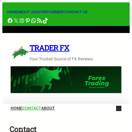
内
容
HOME
ABOUT US
ADVERTISEMENT
CONTACT US
Facebook
X
Instagram
Pinterest
WhatsApp
RSS フィード
TikTok
を
ス
キ
ッ
TRADER FX
プ
Your Trusted Source of FX Reviews.
HOME
CONTACT
ABOUT
Contact