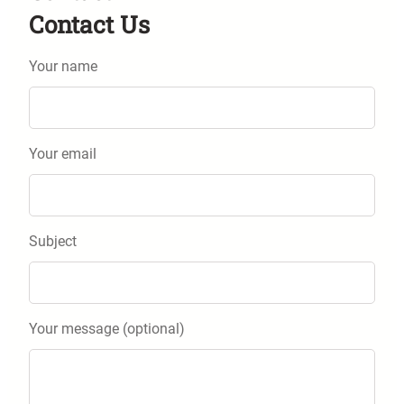
Contact Us
Your name
Your email
Subject
Your message (optional)