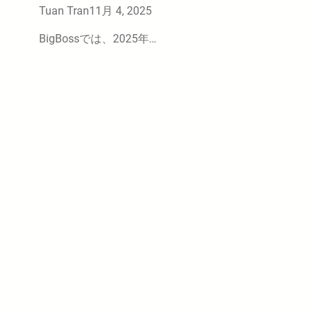
Tuan Tran
11月 4, 2025
BigBossでは、2025年…