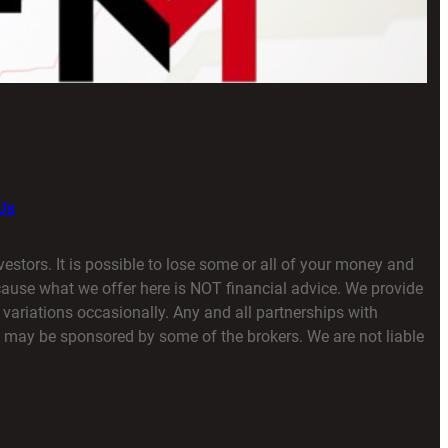
Us
nvestors. It is possible to lose some or all of your money and
ecause what we offer here is NOT financial advice. We provide
 variations occasionally. Any and all partnerships with
 may be sponsored by some of the brokers. We are not liable