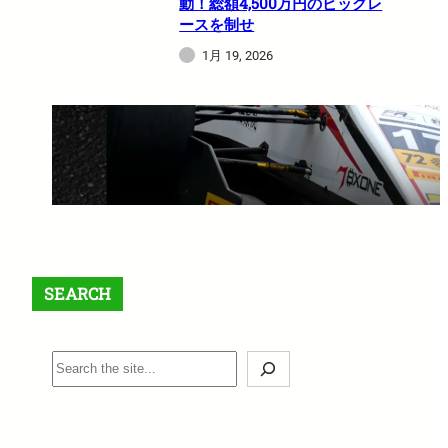
動！総額4,500万円のビッグレ
ースを制せ
1月 19, 2026
【最大$6,000】BigBoss ラッキ
ードロー＆入金ボーナスキャン
ペーン開催中！
1月 12, 2026
SEARCH
S
e
a
r