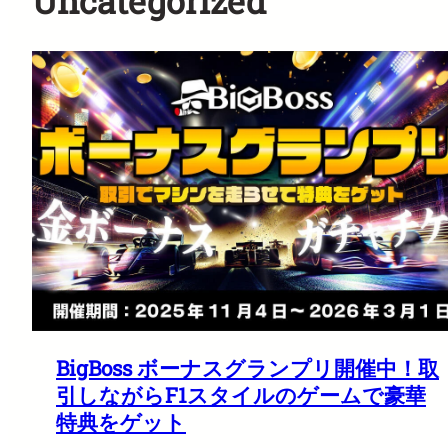
Uncategorized
BigBoss ボーナスグランプリ開催中！取
引しながらF1スタイルのゲームで豪華
特典をゲット