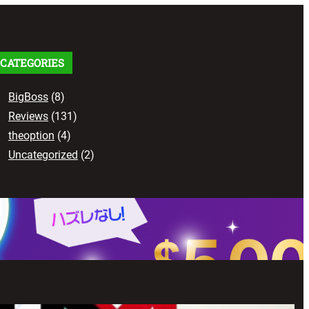
c
h
CATEGORIES
BigBoss
(8)
Reviews
(131)
theoption
(4)
Uncategorized
(2)