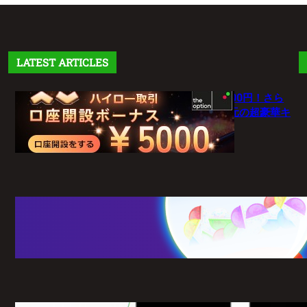
LATEST ARTICLES
【theoption】口座開設で5,000円！さら
に仮想通貨入金で最大10%還元の超豪華キ
ャンペーン
1月 27, 2026
【新常識】BigBossポイント（BBP）を
使い倒せ！取引のたびに還元される豪華
特典のすべて
1月 26, 2026