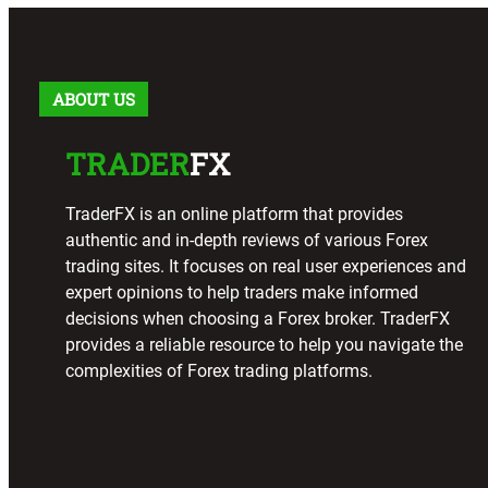
ABOUT US
TRADER
FX
TraderFX is an online platform that provides
authentic and in-depth reviews of various Forex
trading sites. It focuses on real user experiences and
expert opinions to help traders make informed
decisions when choosing a Forex broker. TraderFX
provides a reliable resource to help you navigate the
complexities of Forex trading platforms.