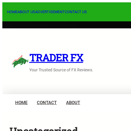
内
容
HOME
ABOUT US
ADVERTISEMENT
CONTACT US
を
ス
キ
ッ
プ
TRADER FX
Your Trusted Source of FX Reviews.
HOME
CONTACT
ABOUT