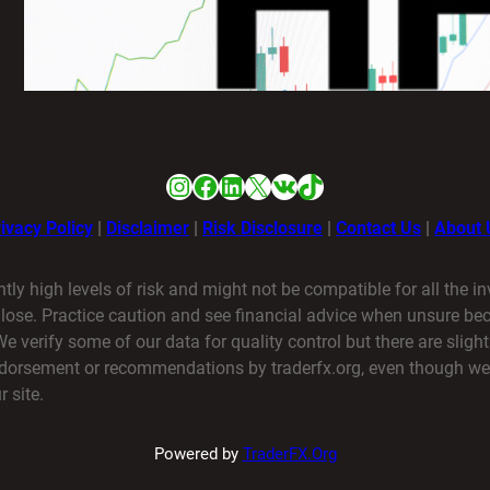
HFMは日本人でも使えますか？
1月 21, 2026
Instagram
Facebook
LinkedIn
X
VK
TikTok
ivacy Policy
|
Disclaimer
|
Risk Disclosure
|
Contact Us
|
About 
ntly high levels of risk and might not be compatible for all the i
o lose. Practice caution and see financial advice when unsure b
verify some of our data for quality control but there are slight
endorsement or recommendations by traderfx.org, even though we
 site.
Powered by
TraderFX.Org