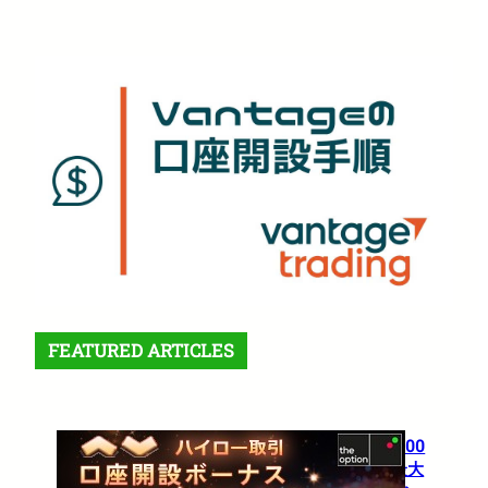
FEATURED ARTICLES
【theoption】口座開設で5,000
円！さらに仮想通貨入金で最大