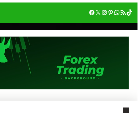
Facebook
X
Instagram
Pinterest
WhatsA
RSS フィード
Tik