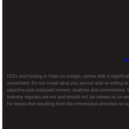
Pr
CFDs and trading in forex on margin, carries with it significa
investment. Do not invest what you are not able or willing t
objective and unbiased reviews, analysis and commentary. We 
industry regulars are not and should not, be viewed as an 
for losses that resulting from the information provided on our