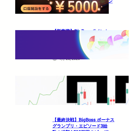
10%還元の超豪華キャンペーン
1月 27, 2026
【新常識】BigBossポイント
（BBP）を使い倒せ！取引のた
びに還元される豪華特典のすべ
て
1月 26, 2026
HFMは日本人でも使えますか？
1月 21, 2026
【最終決戦】BigBoss ボーナス
グランプリ・エピソード3始