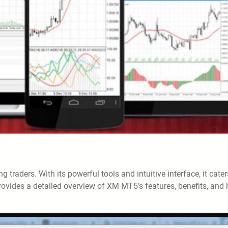
traders. With its powerful tools and intuitive interface, it cater
provides a detailed overview of XM MT5’s features, benefits, and