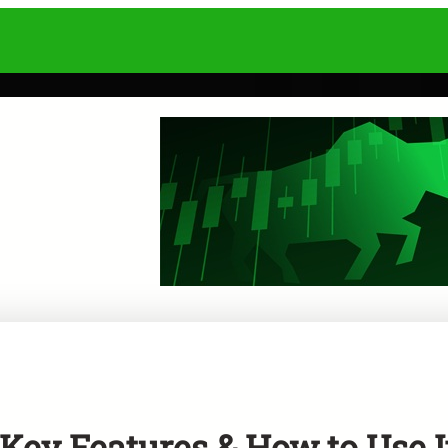
ey Features & How to Use I