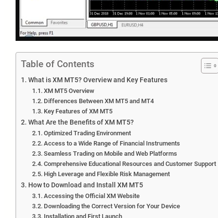
Table of Contents
What is XM MT5? Overview and Key Features
XM MT5 Overview
Differences Between XM MT5 and MT4
Key Features of XM MT5
What Are the Benefits of XM MT5?
Optimized Trading Environment
Access to a Wide Range of Financial Instruments
Seamless Trading on Mobile and Web Platforms
Comprehensive Educational Resources and Customer Support
High Leverage and Flexible Risk Management
How to Download and Install XM MT5
Accessing the Official XM Website
Downloading the Correct Version for Your Device
Installation and First Launch