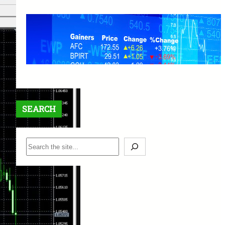
XM Trading Reputation: A
Comprehensive Review and
Beginner’s Guide
March 25, 2025
SEARCH
S
e
a
r
c
h