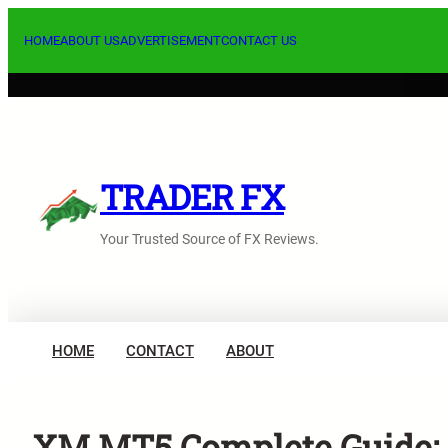
Skip
to
HOME
ABOUT US
ADVERTISEMENT
CONTACT US
content
TRADER FX
Your Trusted Source of FX Reviews.
HOME
CONTACT
ABOUT
XM MT5 Complete Guide: K