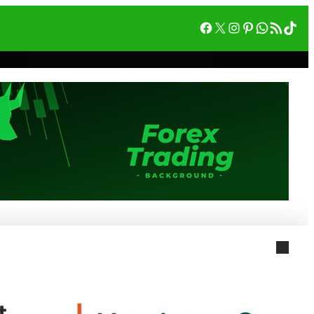
Facebook
X
Instagram
Pinterest
WhatsA
RSS Feed
Tik
t