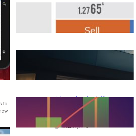
Overseas FX Account
Opening Bonus
March 25, 2025
A Complete Guide to XM
Trading: From Beginners to
Advanced Traders
March 25, 2025
A Comprehensive Guide to
s to
XM Trading: Features,
 how
Benefits, and Key
Considerations for Beginners
March 25, 2025