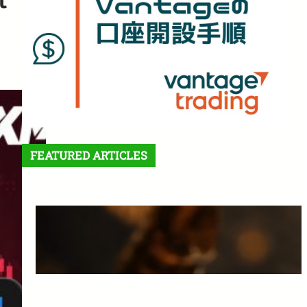
FEATURED ARTICLES
Features and Benefits of
Vantage Trading: A Complete
Guide for Beginners
March 25, 2025