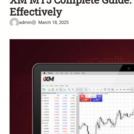
Effectively
admin
March 18, 2025