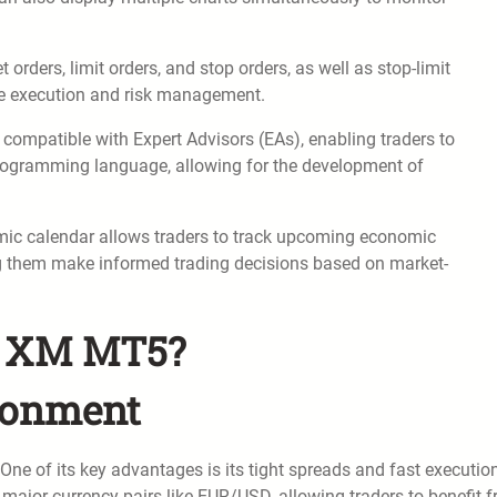
rders, limit orders, and stop orders, as well as stop-limit
rade execution and risk management.
compatible with Expert Advisors (EAs), enabling traders to
programming language, allowing for the development of
ic calendar allows traders to track upcoming economic
ng them make informed trading decisions based on market-
of XM MT5?
ronment
ne of its key advantages is its tight spreads and fast executio
 major currency pairs like EUR/USD, allowing traders to benefit 