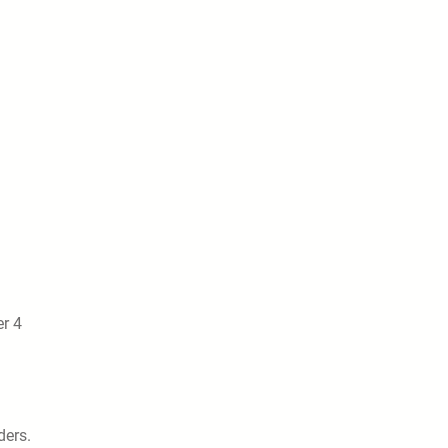
r 4
ders.