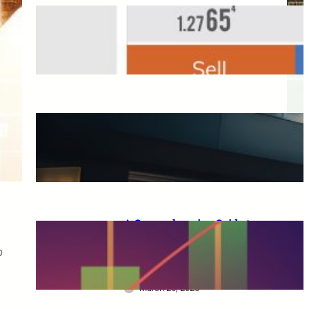
Overseas FX Account
Opening Bonus
March 25, 2025
A Complete Guide to XM
Trading: From Beginners to
Advanced Traders
March 25, 2025
A Comprehensive Guide to
XM Trading: Features,
p
Benefits, and Key
Considerations for Beginners
March 25, 2025