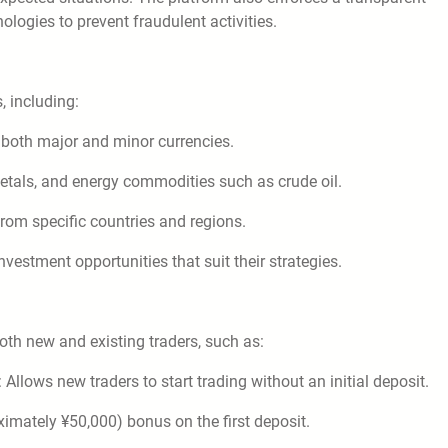
ologies to prevent fraudulent activities.
, including:
g both major and minor currencies.
metals, and energy commodities such as crude oil.
from specific countries and regions.
investment opportunities that suit their strategies.
th new and existing traders, such as:
llows new traders to start trading without an initial deposit.
ximately ¥50,000) bonus on the first deposit.