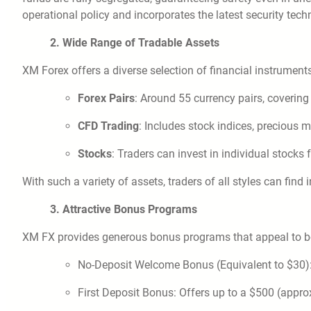
operational policy and incorporates the latest security techn
2. Wide Range of Tradable Assets
XM Forex offers a diverse selection of financial instruments
Forex Pairs
: Around 55 currency pairs, coverin
CFD Trading
: Includes stock indices, precious 
Stocks
: Traders can invest in individual stocks 
With such a variety of assets, traders of all styles can find 
3. Attractive Bonus Programs
XM FX provides generous bonus programs that appeal to bo
No-Deposit Welcome Bonus (Equivalent to $30): A
First Deposit Bonus: Offers up to a $500 (appro