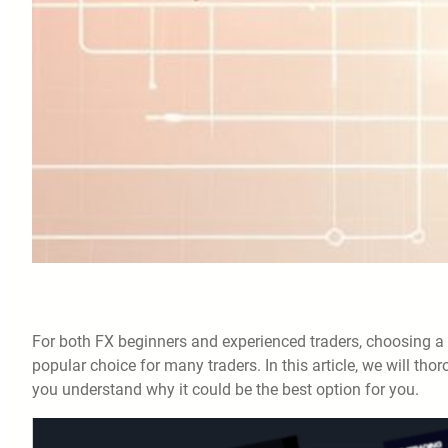
For both FX beginners and experienced traders, choosing a 
popular choice for many traders. In this article, we will tho
you understand why it could be the best option for you.