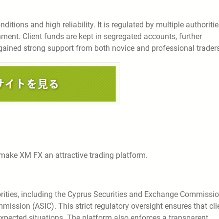
ditions and high reliability. It is regulated by multiple authoritie
nment. Client funds are kept in segregated accounts, further
gained strong support from both novice and professional traders
 make XM FX an attractive trading platform.
horities, including the Cyprus Securities and Exchange Commissi
ission (ASIC). This strict regulatory oversight ensures that cli
expected situations. The platform also enforces a transparent