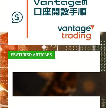
FEATURED ARTICLES
Features and Benefits of
Vantage Trading: A Complete
Guide for Beginners
March 25, 2025