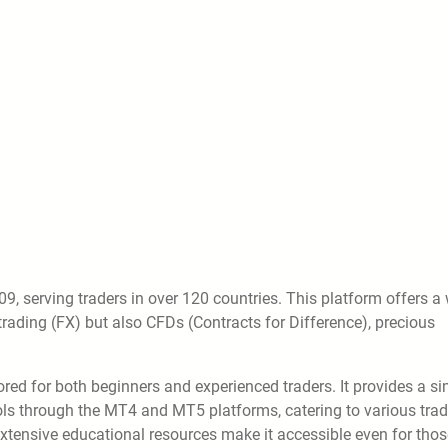
9, serving traders in over 120 countries. This platform offers a
trading (FX) but also CFDs (Contracts for Difference), precious
lored for both beginners and experienced traders. It provides a s
ools through the MT4 and MT5 platforms, catering to various tra
extensive educational resources make it accessible even for thos