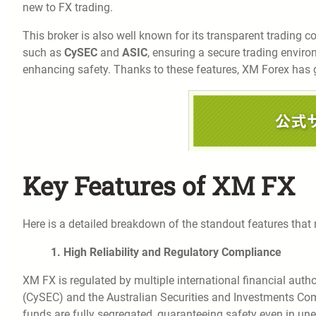
new to FX trading.
This broker is also well known for its transparent trading con
such as
CySEC
and
ASIC
, ensuring a secure trading enviro
enhancing safety. Thanks to these features, XM Forex has 
Key Features of XM FX
Here is a detailed breakdown of the standout features that
1. High Reliability and Regulatory Compliance
XM FX is regulated by multiple international financial aut
(CySEC) and the Australian Securities and Investments Comm
funds are fully segregated, guaranteeing safety even in un