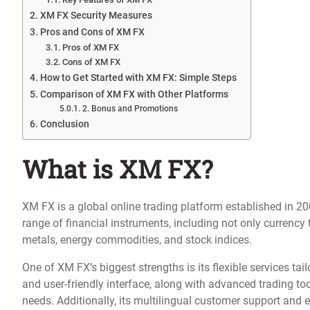
XM FX Security Measures
Pros and Cons of XM FX
Pros of XM FX
Cons of XM FX
How to Get Started with XM FX: Simple Steps
Comparison of XM FX with Other Platforms
2. Bonus and Promotions
Conclusion
What is XM FX?
XM FX is a global online trading platform established in 200
range of financial instruments, including not only currency 
metals, energy commodities, and stock indices.
One of XM FX’s biggest strengths is its flexible services tai
and user-friendly interface, along with advanced trading t
needs. Additionally, its multilingual customer support and 