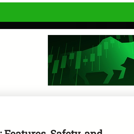
 Features, Safety, and