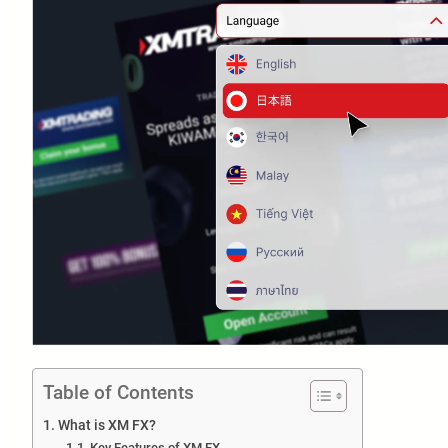
Table of Contents
What is XM FX?
Key Features of XM FX