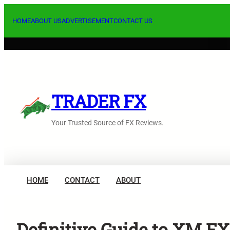
Skip
to
HOME
ABOUT US
ADVERTISEMENT
CONTACT US
content
TRADER FX
Your Trusted Source of FX Reviews.
HOME
CONTACT
ABOUT
Definitive Guide to XM FX: