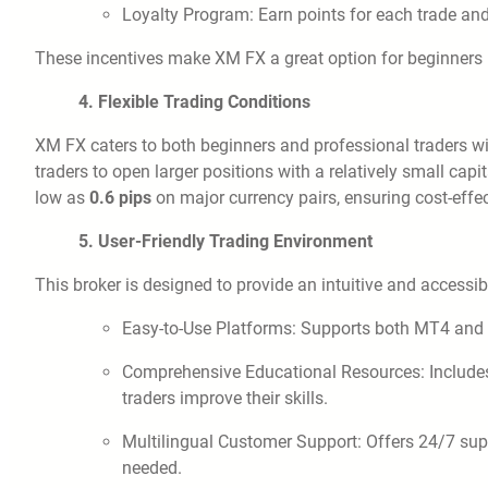
Loyalty Program: Earn points for each trade an
These incentives make XM FX a great option for beginners lo
4. Flexible Trading Conditions
XM FX caters to both beginners and professional traders wit
traders to open larger positions with a relatively small capi
low as
0.6 pips
on major currency pairs, ensuring cost-effec
5. User-Friendly Trading Environment
This broker is designed to provide an intuitive and accessi
Easy-to-Use Platforms: Supports both MT4 and
Comprehensive Educational Resources: Includes w
traders improve their skills.
Multilingual Customer Support: Offers 24/7 sup
needed.