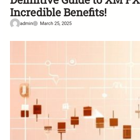
Incredible Benefits!
admin
March 25, 2025