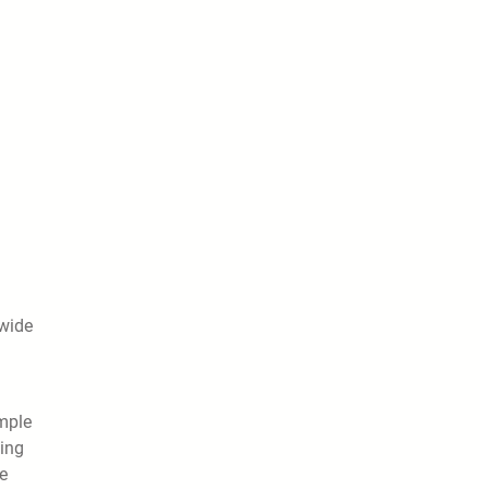
 wide
imple
ding
e