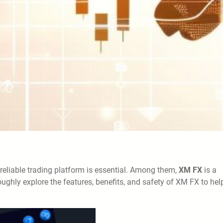
reliable trading platform is essential. Among them,
XM FX
is a
roughly explore the features, benefits, and safety of XM FX to hel