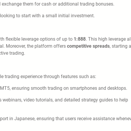
d exchange them for cash or additional trading bonuses.
oking to start with a small initial investment.
h flexible leverage options of up to
1:888
. This high leverage a
tal. Moreover, the platform offers
competitive spreads
, starting 
tive trading.
ble trading experience through features such as:
 MT5, ensuring smooth trading on smartphones and desktops.
ebinars, video tutorials, and detailed strategy guides to help
port in Japanese, ensuring that users receive assistance whene