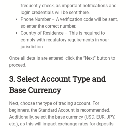
frequently check, as important notifications and
login credentials will be sent there.
Phone Number – A verification code will be sent,
so enter the correct number.
Country of Residence – This is required to
comply with regulatory requirements in your
jurisdiction.
Once all details are entered, click the “Next” button to
proceed.
3. Select Account Type and
Base Currency
Next, choose the type of trading account. For
beginners, the Standard Account is recommended.
Additionally, select the base currency (USD, EUR, JPY,
etc.), as this will impact exchange rates for deposits