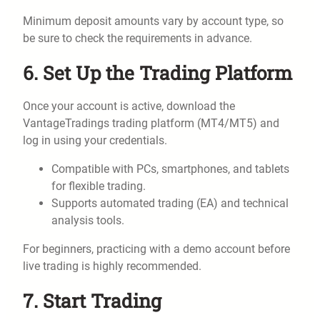
Minimum deposit amounts vary by account type, so
be sure to check the requirements in advance.
6. Set Up the Trading Platform
Once your account is active, download the
VantageTradings trading platform (MT4/MT5) and
log in using your credentials.
Compatible with PCs, smartphones, and tablets
for flexible trading.
Supports automated trading (EA) and technical
analysis tools.
For beginners, practicing with a demo account before
live trading is highly recommended.
7. Start Trading