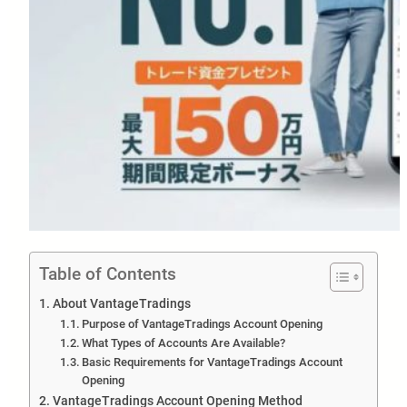
Table of Contents
About VantageTradings
Purpose of VantageTradings Account Opening
What Types of Accounts Are Available?
Basic Requirements for VantageTradings Account
Opening
VantageTradings Account Opening Method