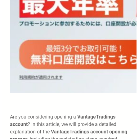
Are you considering opening a
VantageTradings
account
? In this article, we will provide a detailed
explanation of the
VantageTradings account opening