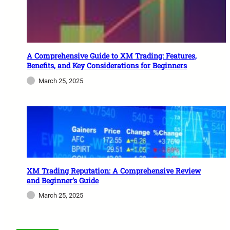
A Comprehensive Guide to XM Trading: Features,
Benefits, and Key Considerations for Beginners
March 25, 2025
XM Trading Reputation: A Comprehensive Review
and Beginner’s Guide
March 25, 2025