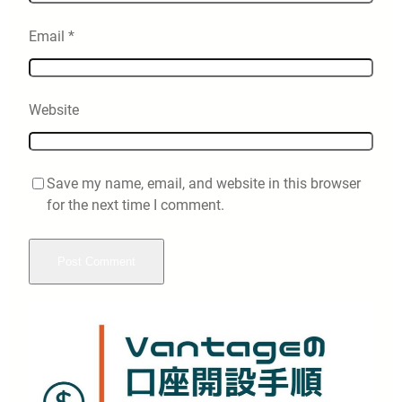
Email
*
Website
Save my name, email, and website in this browser
for the next time I comment.