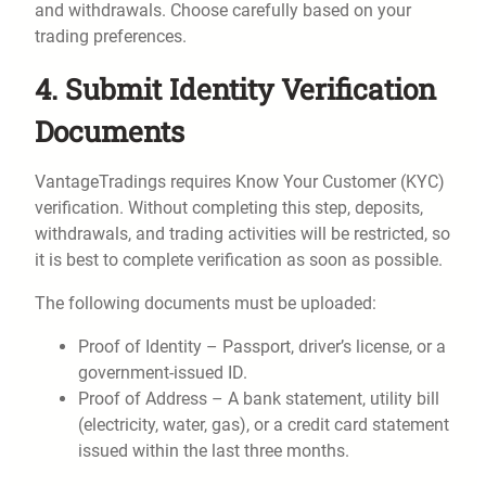
and withdrawals. Choose carefully based on your
trading preferences.
4. Submit Identity Verification
Documents
VantageTradings requires Know Your Customer (KYC)
verification. Without completing this step, deposits,
withdrawals, and trading activities will be restricted, so
it is best to complete verification as soon as possible.
The following documents must be uploaded:
Proof of Identity – Passport, driver’s license, or a
government-issued ID.
Proof of Address – A bank statement, utility bill
(electricity, water, gas), or a credit card statement
issued within the last three months.