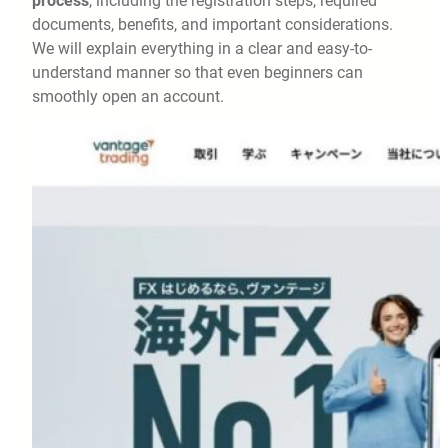
process
, including the registration steps, required
documents, benefits, and important considerations.
We will explain everything in a clear and easy-to-
understand manner so that even beginners can
smoothly open an account.