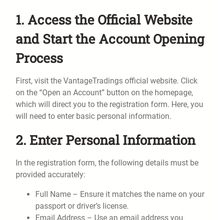
1. Access the Official Website
and Start the Account Opening
Process
First, visit the VantageTradings official website. Click
on the “Open an Account” button on the homepage,
which will direct you to the registration form. Here, you
will need to enter basic personal information.
2. Enter Personal Information
In the registration form, the following details must be
provided accurately:
Full Name – Ensure it matches the name on your
passport or driver’s license.
Email Address – Use an email address you