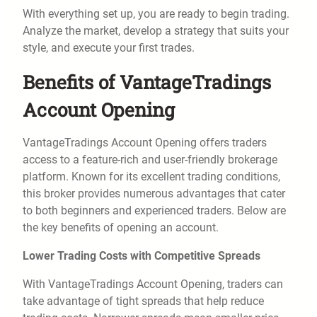
With everything set up, you are ready to begin trading.
Analyze the market, develop a strategy that suits your
style, and execute your first trades.
Benefits of VantageTradings
Account Opening
VantageTradings Account Opening offers traders
access to a feature-rich and user-friendly brokerage
platform. Known for its excellent trading conditions,
this broker provides numerous advantages that cater
to both beginners and experienced traders. Below are
the key benefits of opening an account.
Lower Trading Costs with Competitive Spreads
With VantageTradings Account Opening, traders can
take advantage of tight spreads that help reduce