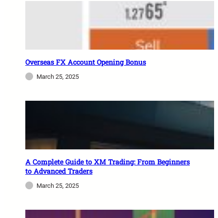
Overseas FX Account Opening Bonus
March 25, 2025
A Complete Guide to XM Trading: From Beginners
to Advanced Traders
March 25, 2025