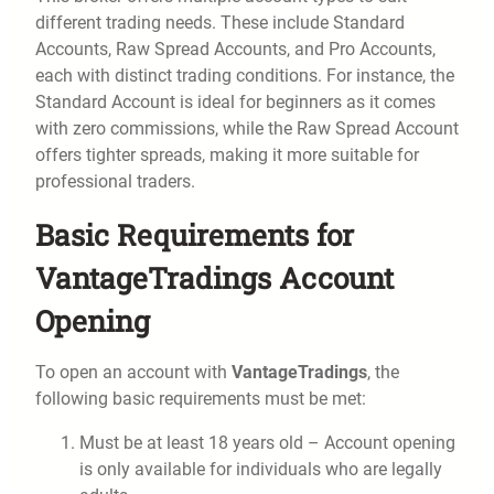
different trading needs. These include Standard
Accounts, Raw Spread Accounts, and Pro Accounts,
each with distinct trading conditions. For instance, the
Standard Account is ideal for beginners as it comes
with zero commissions, while the Raw Spread Account
offers tighter spreads, making it more suitable for
professional traders.
Basic Requirements for
VantageTradings Account
Opening
To open an account with
VantageTradings
, the
following basic requirements must be met:
Must be at least 18 years old – Account opening
is only available for individuals who are legally