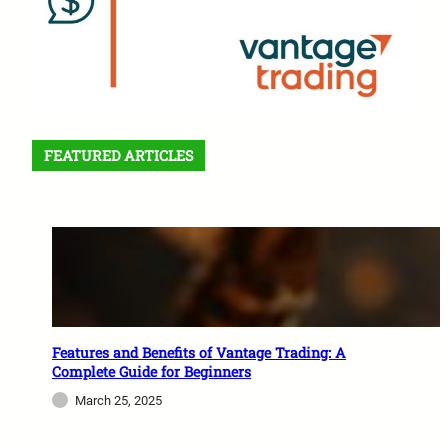
FEATURED ARTICLES
Features and Benefits of Vantage Trading: A
Complete Guide for Beginners
March 25, 2025