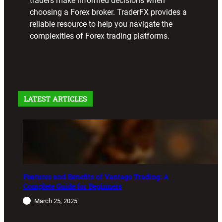
traders make informed decisions when
choosing a Forex broker. TraderFX provides a
reliable resource to help you navigate the
complexities of Forex trading platforms.
LATEST ARTICLES
Features and Benefits of Vantage Trading: A
Complete Guide for Beginners
March 25, 2025