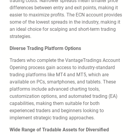
trading costs. Narrower spreads mean smaller price
differences between entry and exit points, making it
easier to maximize profits. The ECN account provides
some of the lowest spreads in the industry, making it
an ideal choice for scalping and short-term trading
strategies.
Diverse Trading Platform Options
Traders who complete the VantageTradings Account
Opening process gain access to industry-standard
trading platforms like MT4 and MT5, which are
available on PCs, smartphones, and tablets. These
platforms include advanced charting tools,
customization options, and automated trading (EA)
capabilities, making them suitable for both
experienced traders and beginners looking to
implement strategic trading approaches.
Wide Range of Tradable Assets for Diversified