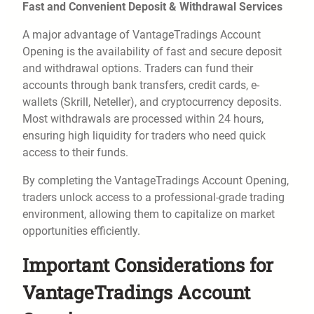
Fast and Convenient Deposit & Withdrawal Services
A major advantage of VantageTradings Account
Opening is the availability of fast and secure deposit
and withdrawal options. Traders can fund their
accounts through bank transfers, credit cards, e-
wallets (Skrill, Neteller), and cryptocurrency deposits.
Most withdrawals are processed within 24 hours,
ensuring high liquidity for traders who need quick
access to their funds.
By completing the VantageTradings Account Opening,
traders unlock access to a professional-grade trading
environment, allowing them to capitalize on market
opportunities efficiently.
Important Considerations for
VantageTradings Account