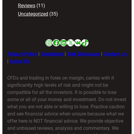
Reviews
(11)
Uncategorized
(35)
Instagram
Facebook
LinkedIn
X
VK
TikTok
Privacy Policy
|
Disclaimer
|
Risk Disclosure
|
Contact Us
|
About Us
CFDs and trading in forex on margin, carries with it
significantly high levels of risk and might not be
compatible for all the investors. It is possible to lose
some or all of your money and investment. Do not invest
what you are not able or willing to lose. Practice caution
and see financial advice when unsure because what we
offer here is NOT financial advice. We provide objective
and unbiased reviews, analysis and commentary. We