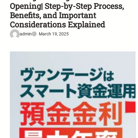
Opening| Step-by-Step Process,
Benefits, and Important
Considerations Explained
admin
March 19, 2025