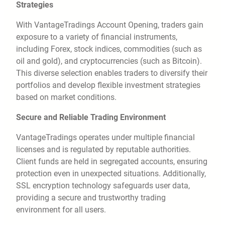
Strategies
With VantageTradings Account Opening, traders gain
exposure to a variety of financial instruments,
including Forex, stock indices, commodities (such as
oil and gold), and cryptocurrencies (such as Bitcoin).
This diverse selection enables traders to diversify their
portfolios and develop flexible investment strategies
based on market conditions.
Secure and Reliable Trading Environment
VantageTradings operates under multiple financial
licenses and is regulated by reputable authorities.
Client funds are held in segregated accounts, ensuring
protection even in unexpected situations. Additionally,
SSL encryption technology safeguards user data,
providing a secure and trustworthy trading
environment for all users.