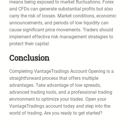
means being exposed to market fluctuations. Forex
and CFDs can generate substantial profits but also
carry the risk of losses. Market conditions, economic
announcements, and periods of low liquidity can
cause significant price movements. Traders should
implement effective risk management strategies to
protect their capital.
Conclusion
Completing VantageTradings Account Opening is a
straightforward process that offers multiple
advantages. Take advantage of low spreads,
advanced trading tools, and a professional trading
environment to optimize your trades. Open your
VantageTradings account today and step into the
world of trading. Are you ready to get started?