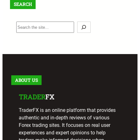
SEARCH
S
e
a
r
c
h
ABOUT US
TRADER
FX
TraderFX is an online platform that provides
authentic and in-depth reviews of various
Forex trading sites. It focuses on real user
experiences and expert opinions to help