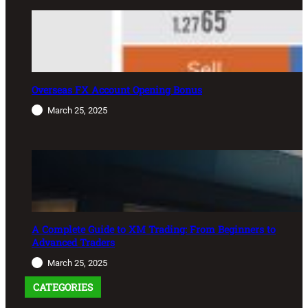
Overseas FX Account Opening Bonus
March 25, 2025
A Complete Guide to XM Trading: From Beginners to
Advanced Traders
March 25, 2025
CATEGORIES