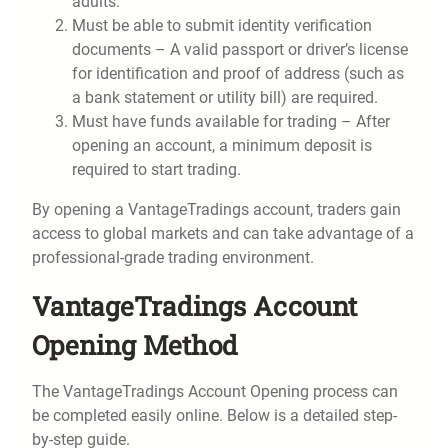
adults.
Must be able to submit identity verification
documents – A valid passport or driver’s license
for identification and proof of address (such as
a bank statement or utility bill) are required.
Must have funds available for trading – After
opening an account, a minimum deposit is
required to start trading.
By opening a VantageTradings account, traders gain
access to global markets and can take advantage of a
professional-grade trading environment.
VantageTradings Account
Opening Method
The VantageTradings Account Opening process can
be completed easily online. Below is a detailed step-
by-step guide.