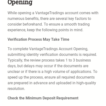
Opening
While opening a VantageTradings account comes with
numerous benefits, there are several key factors to
consider beforehand. To ensure a smooth trading
experience, keep the following points in mind.
Verification Process May Take Time
To complete VantageTradings Account Opening,
submitting identity verification documents is required.
Typically, the review process takes 1 to 3 business
days, but delays may occur if the documents are
unclear or if there is a high volume of applications. To
speed up the process, ensure all required documents
are prepared in advance and uploaded in high-quality
resolution.
Check the Minimum Deposit Requirement