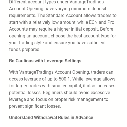
Different account types under VantageTradings
Account Opening have varying minimum deposit
requirements. The Standard Account allows traders to
start with a relatively low amount, while ECN and Pro
Accounts may require a higher initial deposit. Before
opening an account, choose the best account type for
your trading style and ensure you have sufficient
funds prepared.
Be Cautious with Leverage Settings
With VantageTradings Account Opening, traders can
access leverage of up to 500:1. While leverage allows
for larger trades with smaller capital, it also increases
potential losses. Beginners should avoid excessive
leverage and focus on proper risk management to
prevent significant losses.
Understand Withdrawal Rules in Advance