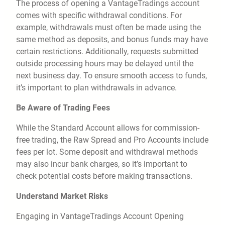
The process of opening a VantageTradings account
comes with specific withdrawal conditions. For
example, withdrawals must often be made using the
same method as deposits, and bonus funds may have
certain restrictions. Additionally, requests submitted
outside processing hours may be delayed until the
next business day. To ensure smooth access to funds,
it’s important to plan withdrawals in advance.
Be Aware of Trading Fees
While the Standard Account allows for commission-
free trading, the Raw Spread and Pro Accounts include
fees per lot. Some deposit and withdrawal methods
may also incur bank charges, so it’s important to
check potential costs before making transactions.
Understand Market Risks
Engaging in VantageTradings Account Opening