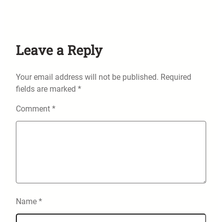
Leave a Reply
Your email address will not be published.
Required
fields are marked
*
Comment
*
Name
*