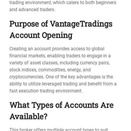
trading environment, which caters to both beginners
and advanced traders.
Purpose of VantageTradings
Account Opening
Creating an account provides access to global
financial markets, enabling traders to engage in a
variety of asset classes, including currency pairs,
stock indices, commodities, energy, and
cryptocurrencies. One of the key advantages is the
ability to utilize leveraged trading and benefit from a
fast execution trading environment.
What Types of Accounts Are
Available?
This broker offers multiple account types to suit