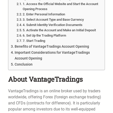
1. Access the Official Website and Start the Account
Opening Process
2. Enter Personal Information
3. Select Account Type and Base Currency
4. Submit Identity Verification Documents
5. Activate the Account and Make an Initial Deposit
6. Set Up the Trading Platform
7. Start Trading
Benefits of VantageTradings Account Opening
Important Considerations for VantageTradings
Account Opening
Conclusion
About VantageTradings
VantageTradings is an online broker used by traders
worldwide, offering Forex (foreign exchange trading)
and CFDs (contracts for difference). It is particularly
popular among investors due to its well-equipped