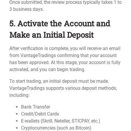
Once submitted, the review process typically takes 1 to
3 business days.
5. Activate the Account and
Make an Initial Deposit
After verification is complete, you will receive an email
from VantageTradings confirming that your account
has been approved. At this stage, your account is fully
activated, and you can begin trading.
To start trading, an initial deposit must be made.
VantageTradings supports various deposit methods,
including:
Bank Transfer
Credit/Debit Cards
E-wallets (Skrill, Neteller, STICPAY, etc.)
Cryptocurrencies (such as Bitcoin)