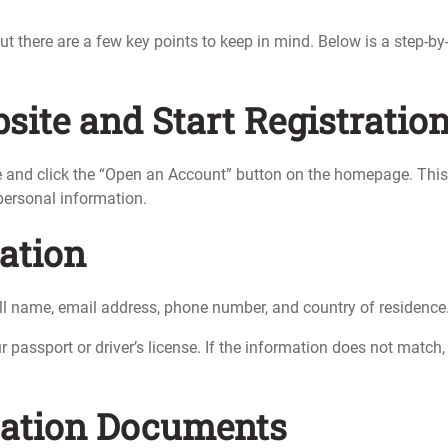
 there are a few key points to keep in mind. Below is a step-by
bsite and Start Registratio
te and click the “Open an Account” button on the homepage. This 
 personal information.
ation
ull name, email address, phone number, and country of residence
passport or driver’s license. If the information does not match,
ication Documents