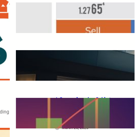
Overseas FX Account
Opening Bonus
March 25, 2025
A Complete Guide to XM
Trading: From Beginners to
Advanced Traders
March 25, 2025
A Comprehensive Guide to
XM Trading: Features,
ading
Benefits, and Key
Considerations for Beginners
March 25, 2025