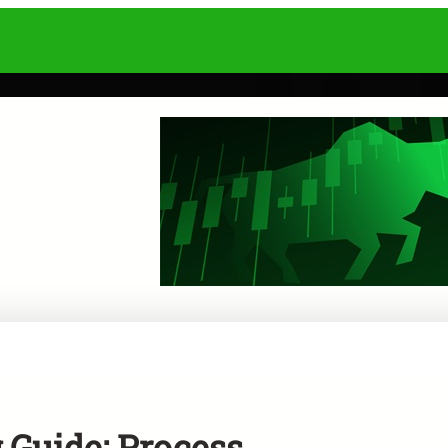
Guide: Process,