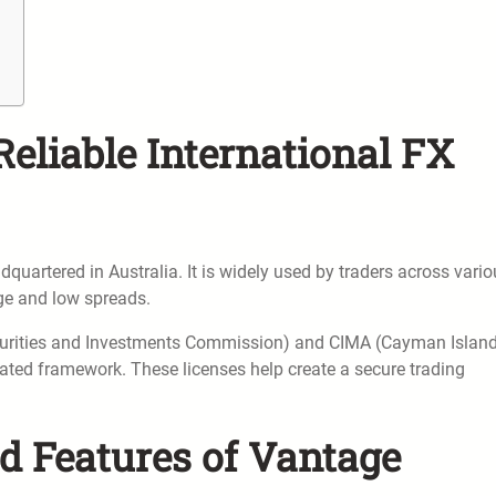
Reliable International FX
quartered in Australia. It is widely used by traders across vari
age and low spreads.
ecurities and Investments Commission) and CIMA (Cayman Islan
lated framework. These licenses help create a secure trading
d Features of Vantage