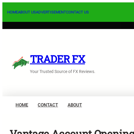
Skip
to
HOME
ABOUT US
ADVERTISEMENT
CONTACT US
content
TRADER FX
Your Trusted Source of FX Reviews.
HOME
CONTACT
ABOUT
Vantage Account Opening 