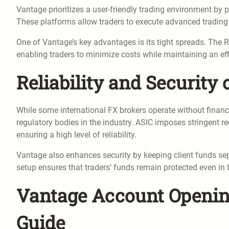
Vantage prioritizes a user-friendly trading environment by
These platforms allow traders to execute advanced trading 
One of Vantage’s key advantages is its tight spreads. The R
enabling traders to minimize costs while maintaining an eff
Reliability and Security
While some international FX brokers operate without financia
regulatory bodies in the industry. ASIC imposes stringent r
ensuring a high level of reliability.
Vantage also enhances security by keeping client funds se
setup ensures that traders’ funds remain protected even in t
Vantage Account Opening
Guide