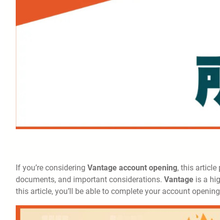
If you’re considering
Vantage account opening
, this articl
documents, and important considerations.
Vantage
is a hi
this article, you’ll be able to complete your account openin