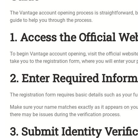
The Vantage account opening process is straightforward, but
guide to help you through the process.
1. Access the Official We
To begin Vantage account opening, visit the official websi
take you to the registration form, where you will enter your
2. Enter Required Inform
The registration form requires basic details such as your f
Make sure your name matches exactly as it appears on your 
there may be issues during the verification process.
3. Submit Identity Verif