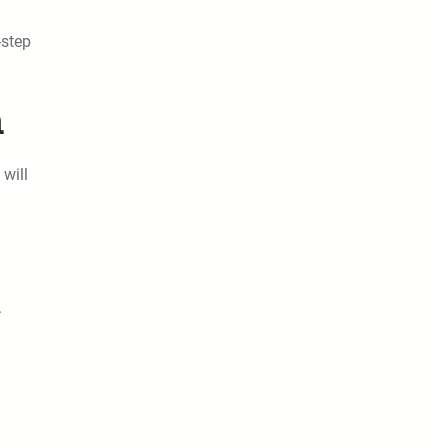
-step
n
will
.