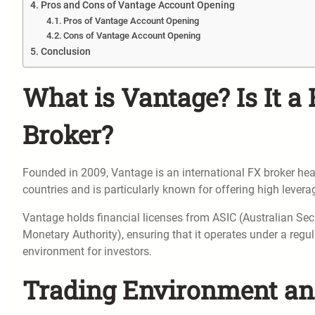
Pros and Cons of Vantage Account Opening
Pros of Vantage Account Opening
Cons of Vantage Account Opening
Conclusion
What is Vantage? Is It a 
Broker?
Founded in 2009, Vantage is an international FX broker head
countries and is particularly known for offering high lever
Vantage holds financial licenses from ASIC (Australian S
Monetary Authority), ensuring that it operates under a regu
environment for investors.
Trading Environment an