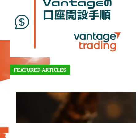
FEATURED ARTICLES
Features and Benefits of
Vantage Trading: A Complete
Guide for Beginners
March 25, 2025