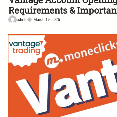
Requirements & Importan
admin
March 19, 2025