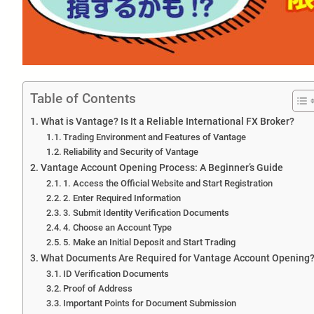
Table of Contents
What is Vantage? Is It a Reliable International FX Broker?
Trading Environment and Features of Vantage
Reliability and Security of Vantage
Vantage Account Opening Process: A Beginner’s Guide
1. Access the Official Website and Start Registration
2. Enter Required Information
3. Submit Identity Verification Documents
4. Choose an Account Type
5. Make an Initial Deposit and Start Trading
What Documents Are Required for Vantage Account Opening
ID Verification Documents
Proof of Address
Important Points for Document Submission