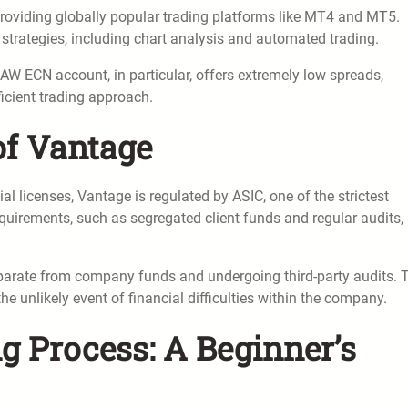
 providing globally popular trading platforms like MT4 and MT5.
strategies, including chart analysis and automated trading.
AW ECN account, in particular, offers extremely low spreads,
icient trading approach.
 of Vantage
l licenses, Vantage is regulated by ASIC, one of the strictest
equirements, such as segregated client funds and regular audits,
parate from company funds and undergoing third-party audits. 
he unlikely event of financial difficulties within the company.
 Process: A Beginner’s