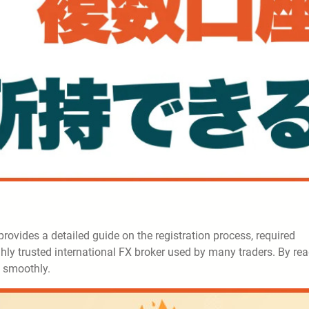
e provides a detailed guide on the registration process, required
ghly trusted international FX broker used by many traders. By re
g smoothly.