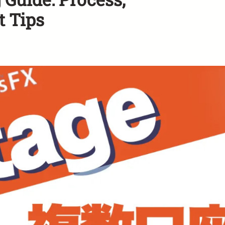
t Tips