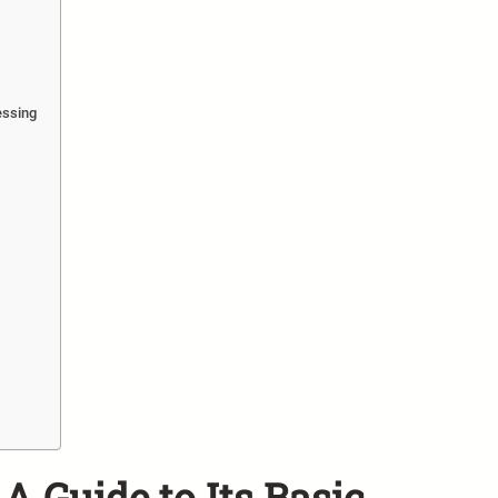
essing
A Guide to Its Basic