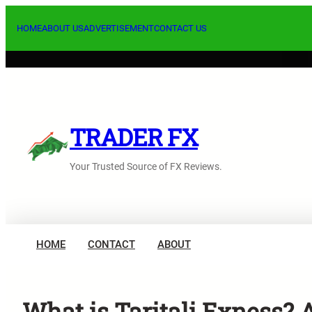
Skip
to
HOME
ABOUT US
ADVERTISEMENT
CONTACT US
content
TRADER FX
Your Trusted Source of FX Reviews.
HOME
CONTACT
ABOUT
What is Taritali Exness? 