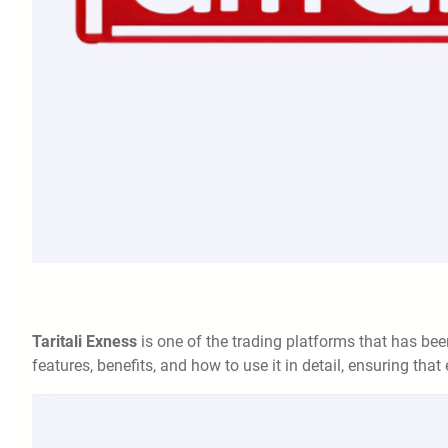
Taritali Exness
is one of the trading platforms that has been 
features, benefits, and how to use it in detail, ensuring tha