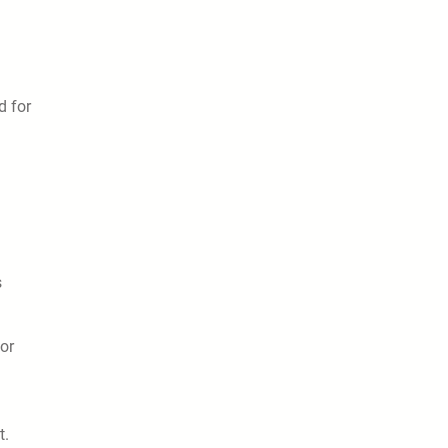
d for
s
ior
t.