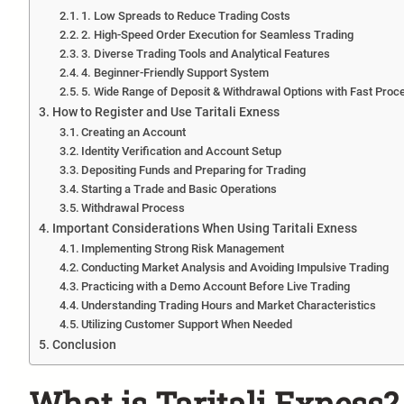
1. Low Spreads to Reduce Trading Costs
2. High-Speed Order Execution for Seamless Trading
3. Diverse Trading Tools and Analytical Features
4. Beginner-Friendly Support System
5. Wide Range of Deposit & Withdrawal Options with Fast Proc
How to Register and Use Taritali Exness
Creating an Account
Identity Verification and Account Setup
Depositing Funds and Preparing for Trading
Starting a Trade and Basic Operations
Withdrawal Process
Important Considerations When Using Taritali Exness
Implementing Strong Risk Management
Conducting Market Analysis and Avoiding Impulsive Trading
Practicing with a Demo Account Before Live Trading
Understanding Trading Hours and Market Characteristics
Utilizing Customer Support When Needed
Conclusion
What is Taritali Exness? 