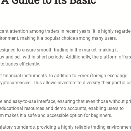
cant attention among traders in recent years. It is highly regarde
nvironment, making it a popular choice among many users.
is designed to ensure smooth trading in the market, making it
uy and sell within short periods. Additionally, the platform offers
e trades efficiently.
f financial instruments. In addition to Forex (foreign exchange
ptocurrencies. This allows investors to diversify their portfolio
ive and easy-to-use interface, ensuring that even those without pr
s educational resources and demo accounts, enabling users to
em makes it a safe and accessible option for beginners.
gulatory standards, providing a highly reliable trading environmen