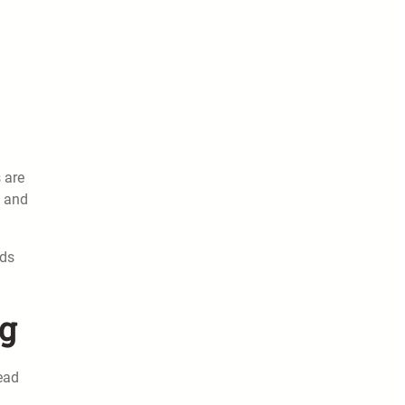
 are
g and
ods
ng
lead