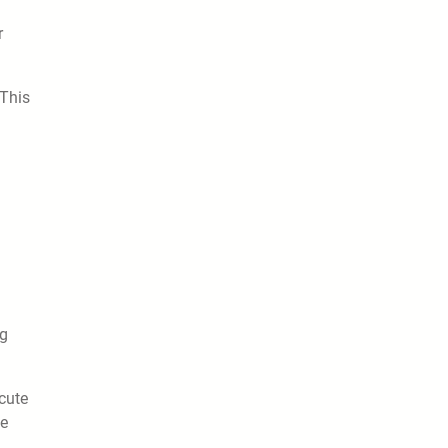
r
 This
ng
cute
he