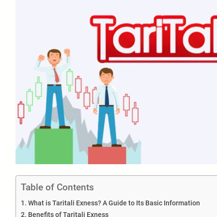
Table of Contents
What is Taritali Exness? A Guide to Its Basic Information
Benefits of Taritali Exness