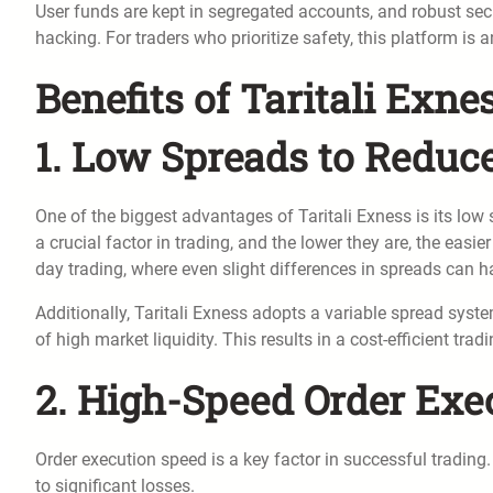
User funds are kept in segregated accounts, and robust sec
hacking. For traders who prioritize safety, this platform is a
Benefits of Taritali Exne
1. Low Spreads to Reduc
One of the biggest advantages of Taritali Exness is its low
a crucial factor in trading, and the lower they are, the easier
day trading, where even slight differences in spreads can hav
Additionally, Taritali Exness adopts a variable spread syste
of high market liquidity. This results in a cost-efficient tr
2. High-Speed Order Exe
Order execution speed is a key factor in successful trading. 
to significant losses.