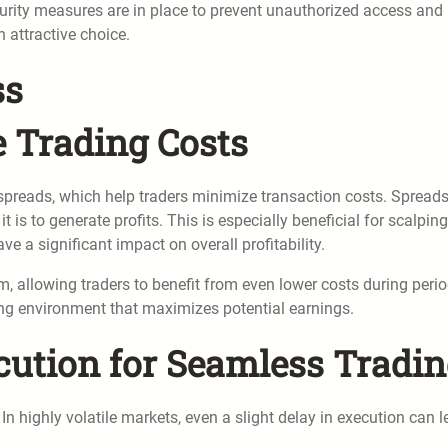
urity measures are in place to prevent unauthorized access and
n attractive choice.
ss
e Trading Costs
 spreads, which help traders minimize transaction costs. Spreads
 it is to generate profits. This is especially beneficial for scalpin
e a significant impact on overall profitability.
m, allowing traders to benefit from even lower costs during peri
ading environment that maximizes potential earnings.
cution for Seamless Tradi
In highly volatile markets, even a slight delay in execution can 