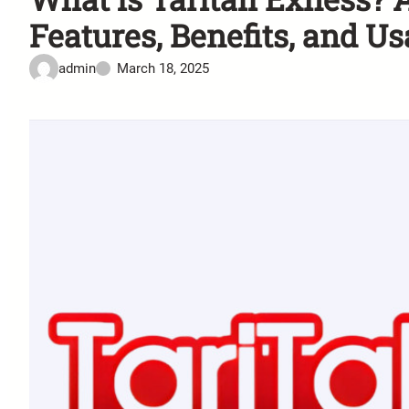
Features, Benefits, and U
admin
March 18, 2025