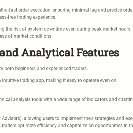
ultra-fast order execution, ensuring minimal lag and precise orde
ess-free trading experience.
zing the risk of system downtime even during peak market hours.
less of market conditions.
 and Analytical Features
 for both beginners and experienced traders.
 intuitive trading app, making it easy to operate even on
hnical analysis tools with a wide range of indicators and charti
Advisors), allowing users to implement their strategies and exe
traders optimize efficiency and capitalize on opportunities in t