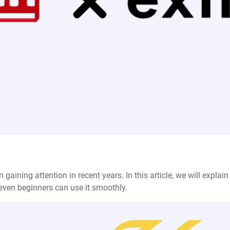
gaining attention in recent years. In this article, we will explain 
t even beginners can use it smoothly.