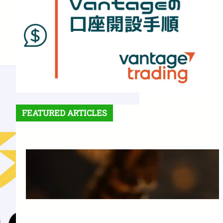
FEATURED ARTICLES
Features and Benefits of
Vantage Trading: A Complete
Guide for Beginners
March 25, 2025