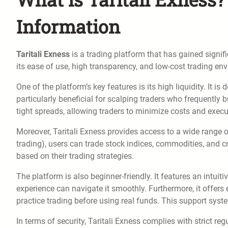
Information
Taritali Exness
is a trading platform that has gained signifi
its ease of use, high transparency, and low-cost trading e
One of the platform’s key features is its high liquidity. It 
particularly beneficial for scalping traders who frequently b
tight spreads, allowing traders to minimize costs and execut
Moreover, Taritali Exness provides access to a wide range o
trading), users can trade stock indices, commodities, and cry
based on their trading strategies.
The platform is also beginner-friendly. It features an intuit
experience can navigate it smoothly. Furthermore, it offer
practice trading before using real funds. This support syst
In terms of security, Taritali Exness complies with strict re