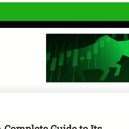
A Complete Guide to Its