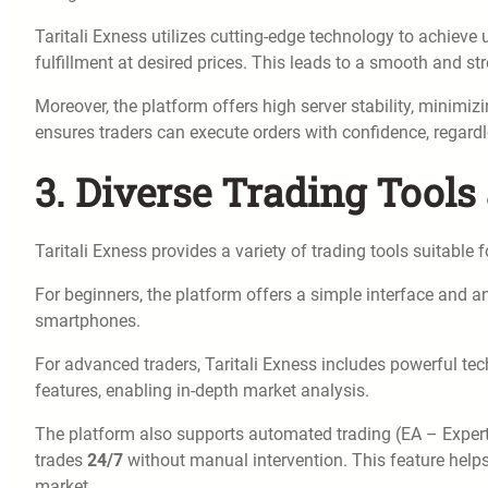
Taritali Exness utilizes cutting-edge technology to achieve 
fulfillment at desired prices. This leads to a smooth and str
Moreover, the platform offers high server stability, minimi
ensures traders can execute orders with confidence, regard
3. Diverse Trading Tools
Taritali Exness provides a variety of trading tools suitable
For beginners, the platform offers a simple interface and an
smartphones.
For advanced traders, Taritali Exness includes powerful tec
features, enabling in-depth market analysis.
The platform also supports automated trading (EA – Expert 
trades
24/7
without manual intervention. This feature helps 
market.