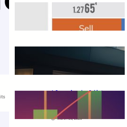
Overseas FX Account
Opening Bonus
March 25, 2025
A Complete Guide to XM
Trading: From Beginners to
Advanced Traders
March 25, 2025
A Comprehensive Guide to
its
XM Trading: Features,
Benefits, and Key
Considerations for Beginners
March 25, 2025