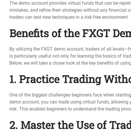
The demo account provides virtual funds that can be repleni
mistakes, and refine their strategies without any financia
traders can test new techniques in a risk-free environment.
Benefits of the FXGT D
By utilizing the FXGT demo account, traders of all levels
is particularly useful not only for learning the basics of tr
Below, we will take a closer look at the key benefits of u
1. Practice Trading With
One of the biggest challenges beginners face when starting
demo account, you can trade using virtual funds, allowing yo
risk. This enables beginners to understand the trading proc
2. Master the Use of Tra