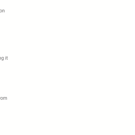
 on
g it
from