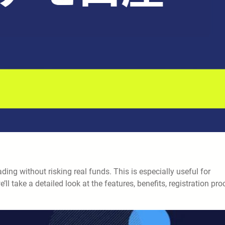
ng without risking real funds. This is especially useful for
we’ll take a detailed look at the features, benefits, registration pro