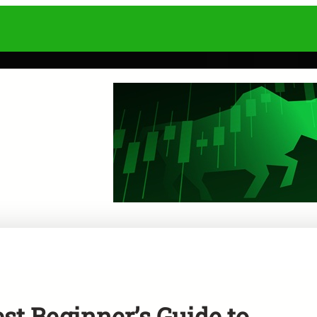
t Beginner’s Guide to