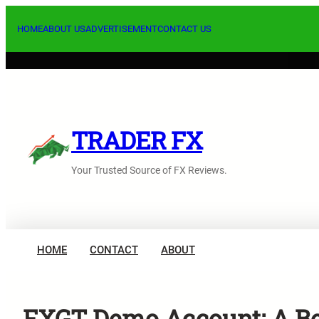
Skip
to
HOME
ABOUT US
ADVERTISEMENT
CONTACT US
content
TRADER FX
Your Trusted Source of FX Reviews.
HOME
CONTACT
ABOUT
FXGT Demo Account: A Bes