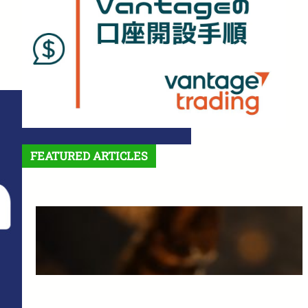
FEATURED ARTICLES
Features and Benefits of
Vantage Trading: A Complete
Guide for Beginners
March 25, 2025