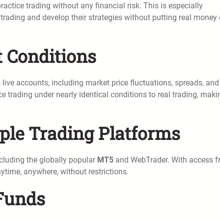
actice trading without any financial risk. This is especially
 trading and develop their strategies without putting real money
t Conditions
live accounts, including market price fluctuations, spreads, and
e trading under nearly identical conditions to real trading, makin
iple Trading Platforms
cluding the globally popular
MT5
and WebTrader. With access 
ytime, anywhere, without restrictions.
 Funds