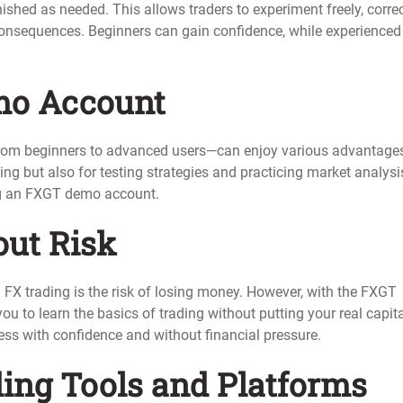
shed as needed. This allows traders to experiment freely, corre
l consequences. Beginners can gain confidence, while experienced
emo Account
—from beginners to advanced users—can enjoy various advantages.
ading but also for testing strategies and practicing market analysi
sing an FXGT demo account.
out Risk
 FX trading is the risk of losing money. However, with the FXGT
u to learn the basics of trading without putting your real capita
ess with confidence and without financial pressure.
ding Tools and Platforms