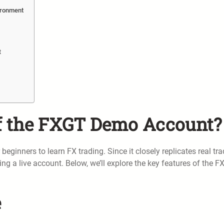
ironment
t
of the FXGT Demo Account?
inners to learn FX trading. Since it closely replicates real tra
ng a live account. Below, we’ll explore the key features of the 
e