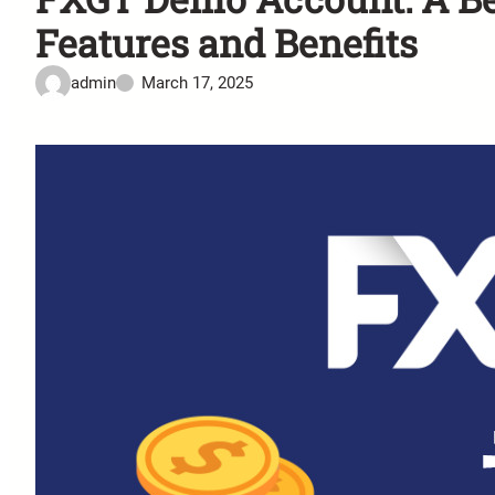
Features and Benefits
admin
March 17, 2025