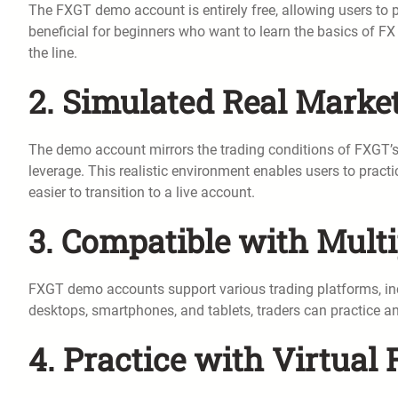
The FXGT demo account is entirely free, allowing users to pr
beneficial for beginners who want to learn the basics of FX
the line.
2. Simulated Real Marke
The demo account mirrors the trading conditions of FXGT’s 
leverage. This realistic environment enables users to practic
easier to transition to a live account.
3. Compatible with Mult
FXGT demo accounts support various trading platforms, in
desktops, smartphones, and tablets, traders can practice an
4. Practice with Virtual