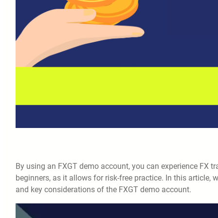
By using an FXGT demo account, you can experience FX tradi
beginners, as it allows for risk-free practice. In this article, 
and key considerations of the FXGT demo account.