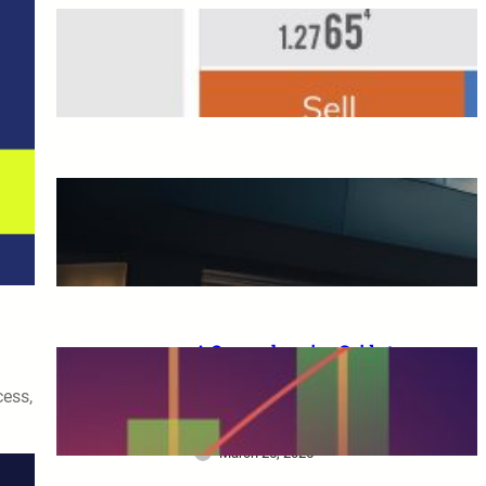
Overseas FX Account
Opening Bonus
March 25, 2025
A Complete Guide to XM
Trading: From Beginners to
Advanced Traders
March 25, 2025
A Comprehensive Guide to
XM Trading: Features,
cess,
Benefits, and Key
Considerations for Beginners
March 25, 2025