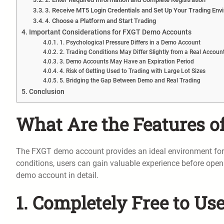
3. Receive MT5 Login Credentials and Set Up Your Trading Env
4. Choose a Platform and Start Trading
Important Considerations for FXGT Demo Accounts
1. Psychological Pressure Differs in a Demo Account
2. Trading Conditions May Differ Slightly from a Real Accoun
3. Demo Accounts May Have an Expiration Period
4. Risk of Getting Used to Trading with Large Lot Sizes
5. Bridging the Gap Between Demo and Real Trading
Conclusion
What Are the Features 
The FXGT demo account provides an ideal environment for beg
conditions, users can gain valuable experience before openi
demo account in detail.
1. Completely Free to Us