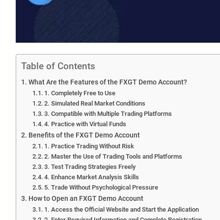
Table of Contents
What Are the Features of the FXGT Demo Account?
1. Completely Free to Use
2. Simulated Real Market Conditions
3. Compatible with Multiple Trading Platforms
4. Practice with Virtual Funds
Benefits of the FXGT Demo Account
1. Practice Trading Without Risk
2. Master the Use of Trading Tools and Platforms
3. Test Trading Strategies Freely
4. Enhance Market Analysis Skills
5. Trade Without Psychological Pressure
How to Open an FXGT Demo Account
1. Access the Official Website and Start the Application
2. Enter Required Information and Complete Registration