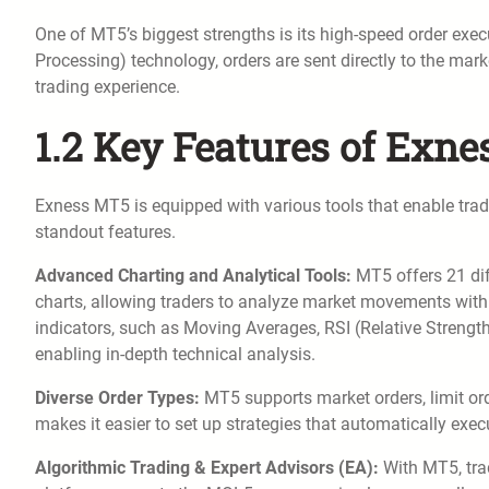
One of MT5’s biggest strengths is its high-speed order exec
Processing) technology, orders are sent directly to the mar
trading experience.
1.2 Key Features of Exn
Exness MT5 is equipped with various tools that enable trad
standout features.
Advanced Charting and Analytical Tools:
MT5 offers 21 dif
charts, allowing traders to analyze market movements with p
indicators, such as Moving Averages, RSI (Relative Stren
enabling in-depth technical analysis.
Diverse Order Types:
MT5 supports market orders, limit orde
makes it easier to set up strategies that automatically execu
Algorithmic Trading & Expert Advisors (EA):
With MT5, trad