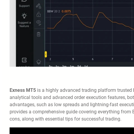
Exness MT5
is a highly advanced trading platform trusted
analytical tools and advanced order execution features, both
advantages, such as low spreads and lightning-fast executio
provides a comprehensive guide covering everything from Ex
cons, along with essential tips for successful trading.