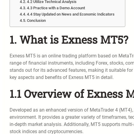
4.2 Utilize Technical Analysis
4.3 Practice with a Demo Account
4.4 Stay Updated on News and Economic Indicators
Conclusion
1. What is Exness MT5?
Exness MT5 is an online trading platform based on MetaTra
range of financial instruments, including Forex, stocks, c
stands out for its advanced features, making it suitable for
key aspects and benefits of Exness MT5 in detail.
1.1 Overview of Exness 
Developed as an enhanced version of MetaTrader 4 (MT4), 
environment. It provides a greater variety of timeframes, te
in-depth market analysis. Additionally, MT5 supports multi-a
stock indices and cryptocurrencies.