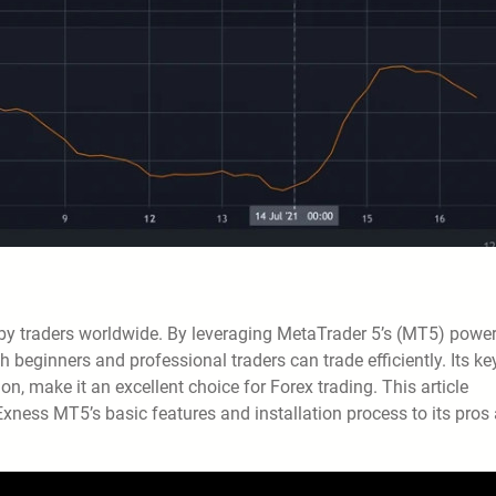
 by traders worldwide. By leveraging MetaTrader 5’s (MT5) power
 beginners and professional traders can trade efficiently. Its ke
n, make it an excellent choice for Forex trading. This article
ness MT5’s basic features and installation process to its pros