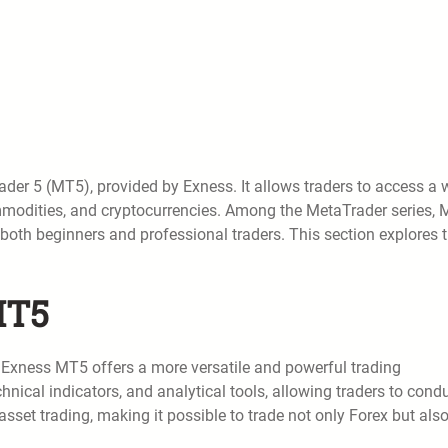
der 5 (MT5), provided by Exness. It allows traders to access a 
ommodities, and cryptocurrencies. Among the MetaTrader series,
 both beginners and professional traders. This section explores 
MT5
Exness MT5 offers a more versatile and powerful trading
chnical indicators, and analytical tools, allowing traders to cond
sset trading, making it possible to trade not only Forex but als