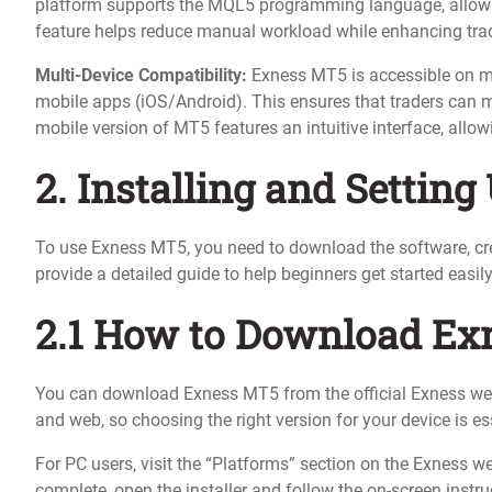
platform supports the MQL5 programming language, allowin
feature helps reduce manual workload while enhancing trad
Multi-Device Compatibility:
Exness MT5 is accessible on m
mobile apps (iOS/Android). This ensures that traders can 
mobile version of MT5 features an intuitive interface, allo
2. Installing and Settin
To use Exness MT5, you need to download the software, cre
provide a detailed guide to help beginners get started easily
2.1 How to Download E
You can download Exness MT5 from the official Exness webs
and web, so choosing the right version for your device is es
For PC users, visit the “Platforms” section on the Exness 
complete, open the installer and follow the on-screen inst