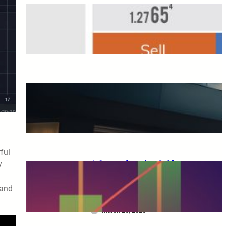
Overseas FX Account
Opening Bonus
March 25, 2025
A Complete Guide to XM
Trading: From Beginners to
Advanced Traders
March 25, 2025
ful
A Comprehensive Guide to
y
XM Trading: Features,
Benefits, and Key
 and
Considerations for Beginners
March 25, 2025