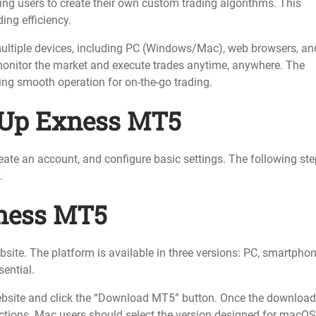
g users to create their own custom trading algorithms. This
ing efficiency.
ultiple devices, including PC (Windows/Mac), web browsers, an
monitor the market and execute trades anytime, anywhere. The
wing smooth operation for on-the-go trading.
g Up Exness MT5
ate an account, and configure basic settings. The following st
.
xness MT5
ite. The platform is available in three versions: PC, smartphon
sential.
website and click the “Download MT5” button. Once the download
ructions. Mac users should select the version designed for macOS