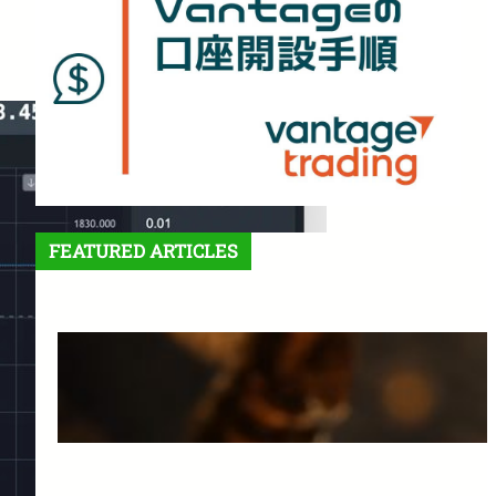
FEATURED ARTICLES
Features and Benefits of
Vantage Trading: A Complete
Guide for Beginners
March 25, 2025