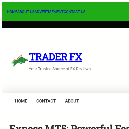
Skip
to
HOME
ABOUT US
ADVERTISEMENT
CONTACT US
content
TRADER FX
Your Trusted Source of FX Reviews.
HOME
CONTACT
ABOUT
Exness MT5: Powerful Fea