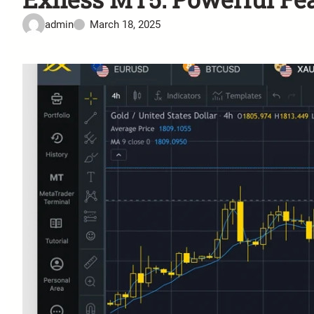
admin
March 18, 2025