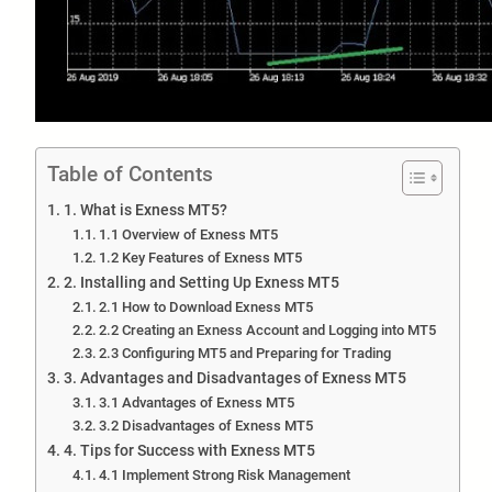
Table of Contents
1. What is Exness MT5?
1.1 Overview of Exness MT5
1.2 Key Features of Exness MT5
2. Installing and Setting Up Exness MT5
2.1 How to Download Exness MT5
2.2 Creating an Exness Account and Logging into MT5
2.3 Configuring MT5 and Preparing for Trading
3. Advantages and Disadvantages of Exness MT5
3.1 Advantages of Exness MT5
3.2 Disadvantages of Exness MT5
4. Tips for Success with Exness MT5
4.1 Implement Strong Risk Management