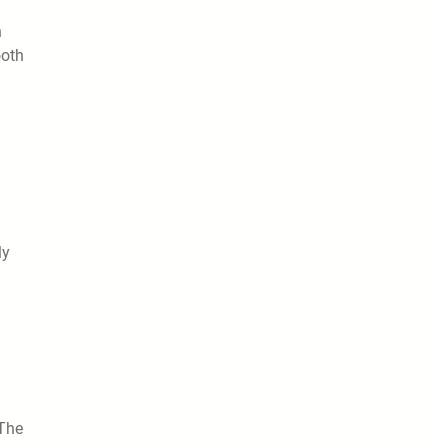
h
ooth
ly
 The