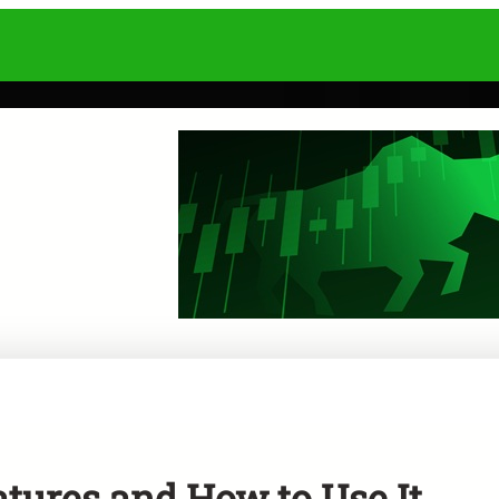
tures and How to Use It