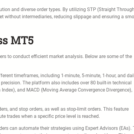
ution and diverse order types. By utilizing STP (Straight Throug
ket without intermediaries, reducing slippage and ensuring a sm
ess MT5
ers to conduct efficient market analysis. Below are some of the
ferent timeframes, including 1-minute, 5-minute, 1-hour, and dai
recision. The platform also includes over 80 built-in technical
gth Index), and MACD (Moving Average Convergence Divergence),
rs, and stop orders, as well as stop-limit orders. This feature
te trades when a specific price level is reached.
ers can automate their strategies using Expert Advisors (EAs).