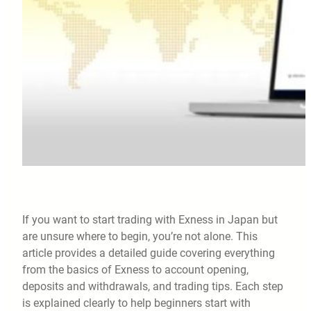
If you want to start trading with Exness in Japan but
are unsure where to begin, you’re not alone. This
article provides a detailed guide covering everything
from the basics of Exness to account opening,
deposits and withdrawals, and trading tips. Each step
is explained clearly to help beginners start with