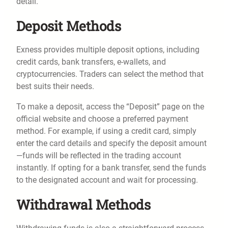
detail.
Deposit Methods
Exness provides multiple deposit options, including
credit cards, bank transfers, e-wallets, and
cryptocurrencies. Traders can select the method that
best suits their needs.
To make a deposit, access the “Deposit” page on the
official website and choose a preferred payment
method. For example, if using a credit card, simply
enter the card details and specify the deposit amount
—funds will be reflected in the trading account
instantly. If opting for a bank transfer, send the funds
to the designated account and wait for processing.
Withdrawal Methods