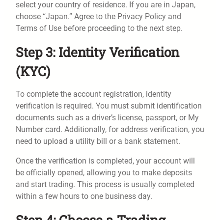
select your country of residence. If you are in Japan,
choose “Japan.” Agree to the Privacy Policy and
Terms of Use before proceeding to the next step.
Step 3: Identity Verification
(KYC)
To complete the account registration, identity
verification is required. You must submit identification
documents such as a driver’s license, passport, or My
Number card. Additionally, for address verification, you
need to upload a utility bill or a bank statement.
Once the verification is completed, your account will
be officially opened, allowing you to make deposits
and start trading. This process is usually completed
within a few hours to one business day.
Step 4: Choose a Trading