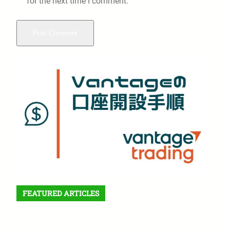
for the next time I comment.
FEATURED ARTICLES