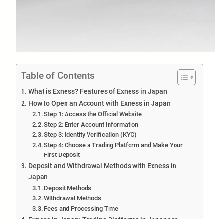
Table of Contents
What is Exness? Features of Exness in Japan
How to Open an Account with Exness in Japan
Step 1: Access the Official Website
Step 2: Enter Account Information
Step 3: Identity Verification (KYC)
Step 4: Choose a Trading Platform and Make Your
First Deposit
Deposit and Withdrawal Methods with Exness in
Japan
Deposit Methods
Withdrawal Methods
Fees and Processing Time