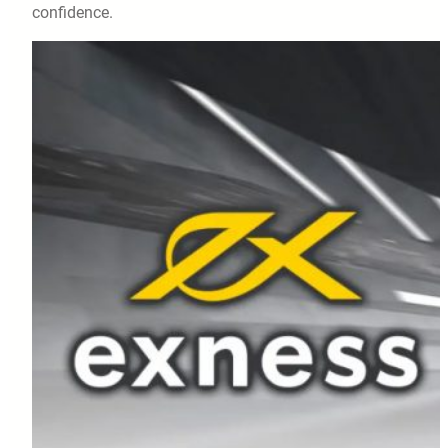
confidence.