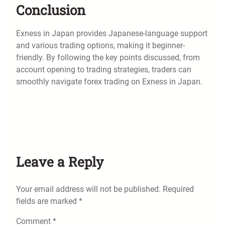
Conclusion
Exness in Japan provides Japanese-language support
and various trading options, making it beginner-
friendly. By following the key points discussed, from
account opening to trading strategies, traders can
smoothly navigate forex trading on Exness in Japan.
Leave a Reply
Your email address will not be published.
Required
fields are marked
*
Comment
*