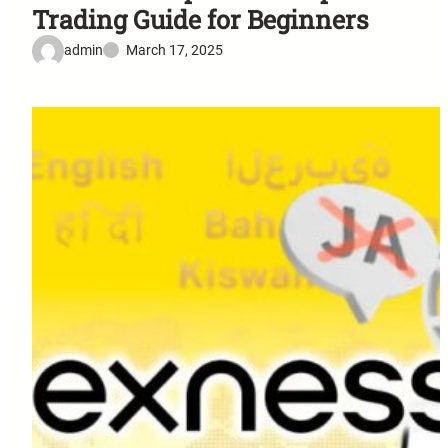
Trading Guide for Beginners
admin
March 17, 2025