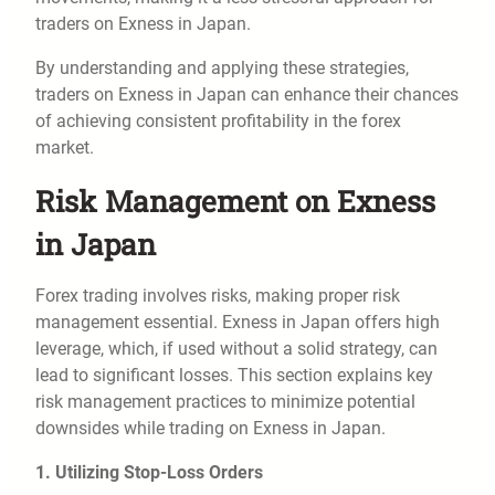
traders on Exness in Japan.
By understanding and applying these strategies,
traders on Exness in Japan can enhance their chances
of achieving consistent profitability in the forex
market.
Risk Management on Exness
in Japan
Forex trading involves risks, making proper risk
management essential. Exness in Japan offers high
leverage, which, if used without a solid strategy, can
lead to significant losses. This section explains key
risk management practices to minimize potential
downsides while trading on Exness in Japan.
1. Utilizing Stop-Loss Orders