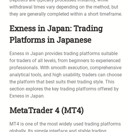
withdrawal times vary depending on the method, but
they are generally completed within a short timeframe.
Exness in Japan: Trading
Platforms in Japanese
Exness in Japan provides trading platforms suitable
for traders of all levels, from beginners to experienced
professionals. With smooth execution, comprehensive
analytical tools, and high usability, traders can choose
the platform that best suits their trading style. This
section explores the key trading platforms offered by
Exness in Japan.
MetaTrader 4 (MT4)
MT4 is one of the most widely used trading platforms
globally. Its simple interface and stable trading