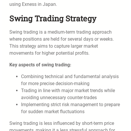
using Exness in Japan.
Swing Trading Strategy
Swing trading is a medium-term trading approach
where positions are held for several days or weeks.
This strategy aims to capture larger market
movements for higher potential profits.
Key aspects of swing trading:
Combining technical and fundamental analysis
for more precise decision-making
Trading in line with major market trends while
avoiding unnecessary counter-trades
Implementing strict risk management to prepare
for sudden market fluctuations
Swing trading is less influenced by short-term price
movements, making it a less stressful approach for