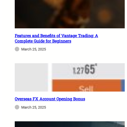
Features and Benefits of Vantage Trading: A
Complete Guide for Beginners
March 25, 2025
Overseas FX Account Opening Bonus
March 25, 2025