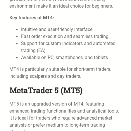
environment make it an ideal choice for beginners.
Key features of MT4:
Intuitive and user-friendly interface
Fast order execution and seamless trading
Support for custom indicators and automated
trading (EA)
Available on PC, smartphones, and tablets
MT4 is particularly suitable for short-term traders,
including scalpers and day traders.
MetaTrader 5 (MT5)
MT5 is an upgraded version of MT4, featuring
enhanced trading functionalities and analytical tools.
It is ideal for traders who require advanced market
analysis or prefer medium to long-term trading