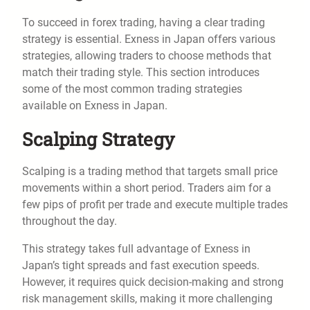
To succeed in forex trading, having a clear trading
strategy is essential. Exness in Japan offers various
strategies, allowing traders to choose methods that
match their trading style. This section introduces
some of the most common trading strategies
available on Exness in Japan.
Scalping Strategy
Scalping is a trading method that targets small price
movements within a short period. Traders aim for a
few pips of profit per trade and execute multiple trades
throughout the day.
This strategy takes full advantage of Exness in
Japan’s tight spreads and fast execution speeds.
However, it requires quick decision-making and strong
risk management skills, making it more challenging