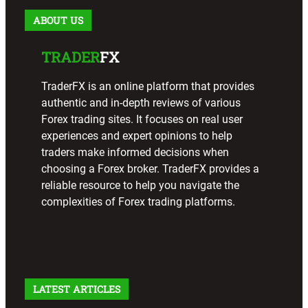
ABOUT US
TRADER
FX
TraderFX is an online platform that provides
authentic and in-depth reviews of various
Forex trading sites. It focuses on real user
experiences and expert opinions to help
traders make informed decisions when
choosing a Forex broker. TraderFX provides a
reliable resource to help you navigate the
complexities of Forex trading platforms.
LATEST ARTICLES