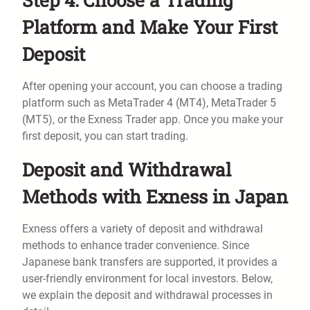
Platform and Make Your First
Deposit
After opening your account, you can choose a trading
platform such as MetaTrader 4 (MT4), MetaTrader 5
(MT5), or the Exness Trader app. Once you make your
first deposit, you can start trading.
Deposit and Withdrawal
Methods with Exness in Japan
Exness offers a variety of deposit and withdrawal
methods to enhance trader convenience. Since
Japanese bank transfers are supported, it provides a
user-friendly environment for local investors. Below,
we explain the deposit and withdrawal processes in