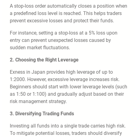
A stop-loss order automatically closes a position when
a predefined loss level is reached. This helps traders
prevent excessive losses and protect their funds.
For instance, setting a stop-loss at a 5% loss upon
entry can prevent unexpected losses caused by
sudden market fluctuations.
2. Choosing the Right Leverage
Exness in Japan provides high leverage of up to
1:2000. However, excessive leverage increases risk.
Beginners should start with lower leverage levels (such
as 1:50 or 1:100) and gradually adjust based on their
risk management strategy.
3. Diversifying Trading Funds
Investing all funds into a single trade carries high risk.
To mitigate potential losses, traders should diversify