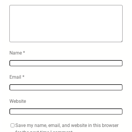
Name
*
Email
*
Website
Save my name, email, and website in this browser