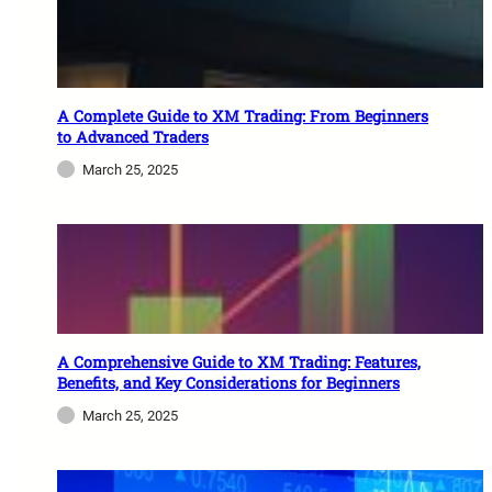
A Complete Guide to XM Trading: From Beginners
to Advanced Traders
March 25, 2025
A Comprehensive Guide to XM Trading: Features,
Benefits, and Key Considerations for Beginners
March 25, 2025