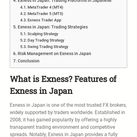
Exness in Japan: Trading Platforms in Japanese
MetaTrader 4 (MT4)
MetaTrader 5 (MT5)
Exness Trader App
Exness in Japan: Trading Strategies
Scalping Strategy
Day Trading Strategy
Swing Trading Strategy
Risk Management on Exness in Japan
Conclusion
What is Exness? Features of
Exness in Japan
Exness in Japan is one of the most trusted FX brokers,
widely supported by traders worldwide. Established in
2008, it has gained popularity by offering a highly
transparent trading environment and competitive
spreads. Notably, Exness in Japan provides a fully