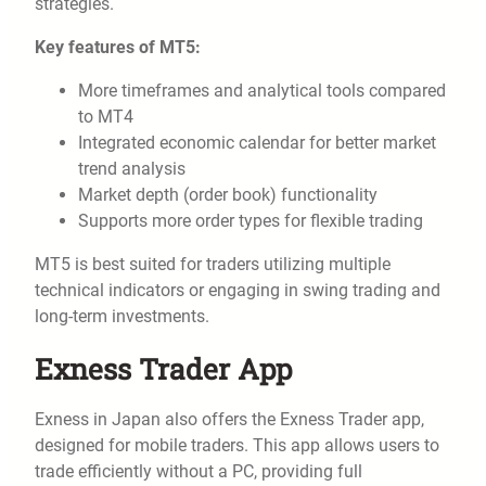
strategies.
Key features of MT5:
More timeframes and analytical tools compared
to MT4
Integrated economic calendar for better market
trend analysis
Market depth (order book) functionality
Supports more order types for flexible trading
MT5 is best suited for traders utilizing multiple
technical indicators or engaging in swing trading and
long-term investments.
Exness Trader App
Exness in Japan also offers the Exness Trader app,
designed for mobile traders. This app allows users to
trade efficiently without a PC, providing full