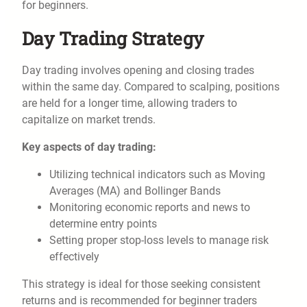
for beginners.
Day Trading Strategy
Day trading involves opening and closing trades
within the same day. Compared to scalping, positions
are held for a longer time, allowing traders to
capitalize on market trends.
Key aspects of day trading:
Utilizing technical indicators such as Moving
Averages (MA) and Bollinger Bands
Monitoring economic reports and news to
determine entry points
Setting proper stop-loss levels to manage risk
effectively
This strategy is ideal for those seeking consistent
returns and is recommended for beginner traders