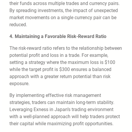
their funds across multiple trades and currency pairs.
By spreading investments, the impact of unexpected
market movements on a single currency pair can be
reduced.
4. Maintaining a Favorable Risk-Reward Ratio
The risk-reward ratio refers to the relationship between
potential profit and loss in a trade. For example,
setting a strategy where the maximum loss is $100
while the target profit is $300 ensures a balanced
approach with a greater return potential than risk
exposure.
By implementing effective risk management
strategies, traders can maintain long-term stability.
Leveraging Exness in Japan’s trading environment
with a well-planned approach will help traders protect
their capital while maximizing profit opportunities.