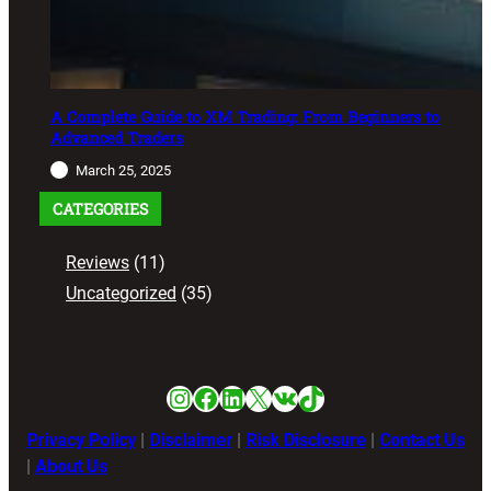
A Complete Guide to XM Trading: From Beginners to
Advanced Traders
March 25, 2025
CATEGORIES
Reviews
(11)
Uncategorized
(35)
Instagram
Facebook
LinkedIn
X
VK
TikTok
Privacy Policy
|
Disclaimer
|
Risk Disclosure
|
Contact Us
|
About Us