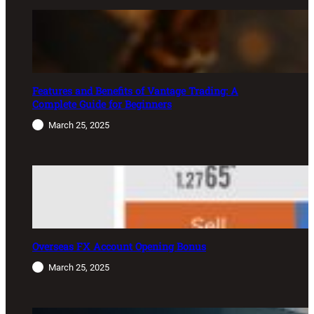
Features and Benefits of Vantage Trading: A
Complete Guide for Beginners
March 25, 2025
Overseas FX Account Opening Bonus
March 25, 2025