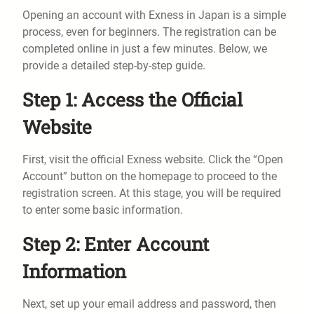
Opening an account with Exness in Japan is a simple
process, even for beginners. The registration can be
completed online in just a few minutes. Below, we
provide a detailed step-by-step guide.
Step 1: Access the Official
Website
First, visit the official Exness website. Click the “Open
Account” button on the homepage to proceed to the
registration screen. At this stage, you will be required
to enter some basic information.
Step 2: Enter Account
Information
Next, set up your email address and password, then