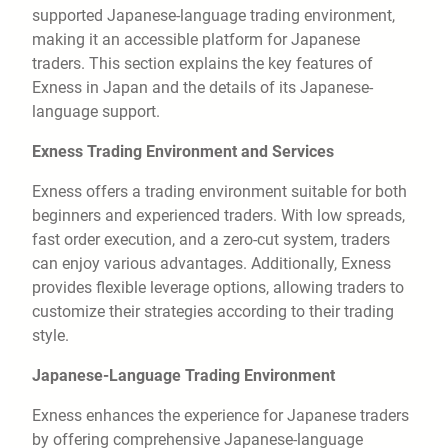
supported Japanese-language trading environment,
making it an accessible platform for Japanese
traders. This section explains the key features of
Exness in Japan and the details of its Japanese-
language support.
Exness Trading Environment and Services
Exness offers a trading environment suitable for both
beginners and experienced traders. With low spreads,
fast order execution, and a zero-cut system, traders
can enjoy various advantages. Additionally, Exness
provides flexible leverage options, allowing traders to
customize their strategies according to their trading
style.
Japanese-Language Trading Environment
Exness enhances the experience for Japanese traders
by offering comprehensive Japanese-language