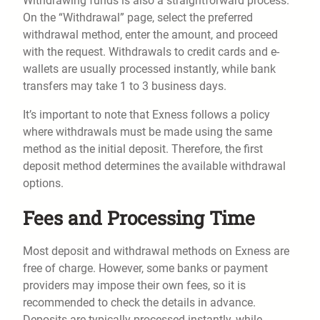
Withdrawing funds is also a straightforward process.
On the “Withdrawal” page, select the preferred
withdrawal method, enter the amount, and proceed
with the request. Withdrawals to credit cards and e-
wallets are usually processed instantly, while bank
transfers may take 1 to 3 business days.
It’s important to note that Exness follows a policy
where withdrawals must be made using the same
method as the initial deposit. Therefore, the first
deposit method determines the available withdrawal
options.
Fees and Processing Time
Most deposit and withdrawal methods on Exness are
free of charge. However, some banks or payment
providers may impose their own fees, so it is
recommended to check the details in advance.
Deposits are typically processed instantly, while