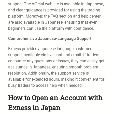
support. The official website is available in Japanese,
and clear guidance is provided for using the trading
platform. Moreover, the FAQ section and help center
are also available in Japanese, ensuring that even
beginners can use the platform with confidence.
Comprehensive Japanese-Language Support
Exness provides Japanese-language customer
support, available via live chat and email. If traders
encounter any questions or issues, they can easily get
assistance in Japanese, ensuring smooth problem
resolution. Additionally, the support service is
available for extended hours, making it convenient for
busy traders to access help when needed.
How to Open an Account with
Exness in Japan