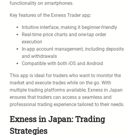
functionality on smartphones.
Key features of the Exness Trader app:
Intuitive interface, making it beginner-friendly
Real-time price charts and one-tap order
execution
In-app account management, including deposits
and withdrawals
Compatible with both iOS and Android
This app is ideal for traders who want to monitor the
market and execute trades while on the go. With
multiple trading platforms available, Exness in Japan
ensures that traders can access a seamless and
professional trading experience tailored to their needs.
Exness in Japan: Trading
Strategies