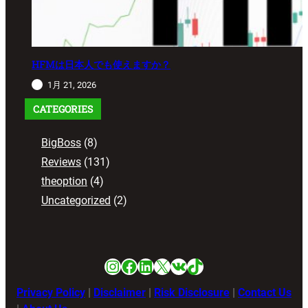
HFMは日本人でも使えますか？
1月 21, 2026
CATEGORIES
BigBoss
(8)
Reviews
(131)
theoption
(4)
Uncategorized
(2)
Instagram
Facebook
LinkedIn
X
VK
TikTok
Privacy Policy
|
Disclaimer
|
Risk Disclosure
|
Contact Us