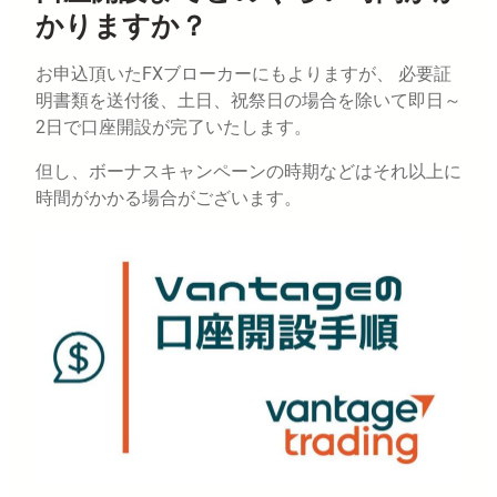
かりますか？
お申込頂いたFXブローカーにもよりますが、 必要証
明書類を送付後、土日、祝祭日の場合を除いて即日～
2日で口座開設が完了いたします。
但し、ボーナスキャンペーンの時期などはそれ以上に
時間がかかる場合がございます。