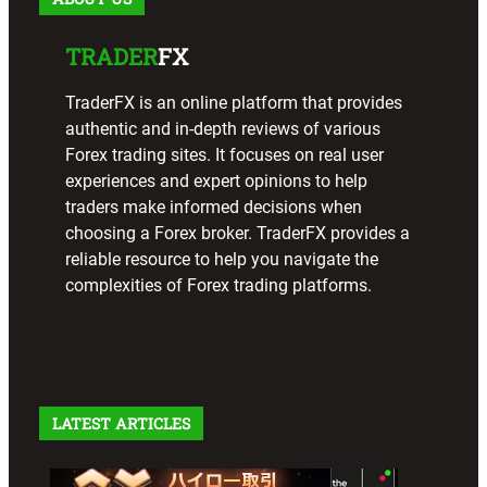
TRADER
FX
TraderFX is an online platform that provides
authentic and in-depth reviews of various
Forex trading sites. It focuses on real user
experiences and expert opinions to help
traders make informed decisions when
choosing a Forex broker. TraderFX provides a
reliable resource to help you navigate the
complexities of Forex trading platforms.
LATEST ARTICLES