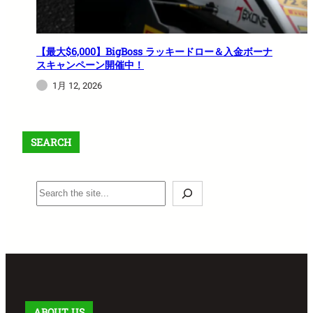
【最大$6,000】BigBoss ラッキードロー＆入金ボーナ
スキャンペーン開催中！
1月 12, 2026
SEARCH
S
e
a
r
c
h
ABOUT US