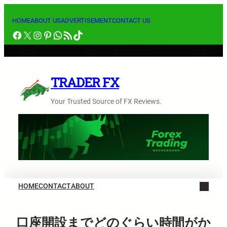
内
容
HOME
ABOUT US
ADVERTISEMENT
CONTACT US
Facebook
X
Instagram
Pinterest
WhatsApp
RSS フィード
TikTok
を
ス
キ
ッ
TRADER FX
プ
Your Trusted Source of FX Reviews.
HOME
CONTACT
ABOUT
口座開設までどのぐらい時間がか