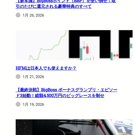
【新常識】BigBossポイント（BBP）を使い倒せ！取
引のたびに還元される豪華特典のすべて
1月 26, 2026
HFMは日本人でも使えますか？
1月 21, 2026
【最終決戦】BigBoss ボーナスグランプリ・エピソー
ド3始動！総額4,500万円のビッグレースを制せ
1月 19, 2026