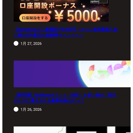
【theoption】口座開設で5,000円！さらに仮想通貨入金
で最大10%還元の超豪華キャンペーン
1月 27, 2026
【新常識】BigBossポイント（BBP）を使い倒せ！取引
のたびに還元される豪華特典のすべて
1月 26, 2026