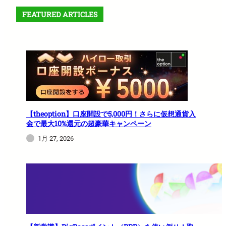
FEATURED ARTICLES
【theoption】口座開設で5,000円！さらに仮想通貨入
金で最大10%還元の超豪華キャンペーン
1月 27, 2026