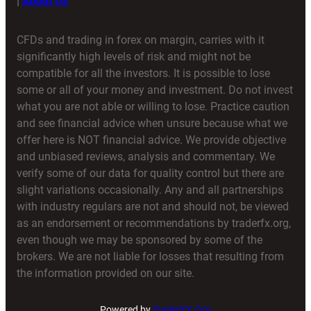
|
About Us
CFDs and trading in forex on margin, carries with it
significantly high levels of risk and might not be
compatible for all the investors. It is possible to lose
some or all of your money and investment. Do not invest
what you are not able or willing to lose. Practice caution
and see financial advice when unsure because what we
offer here is NOT financial advice. We provide objective
and unbiased reviews, analysis and commentary. We
verify some of our data for quality control but there are
slight variations occasionally. Any and all partnerships
with industry regulars are not and should not, be viewed
as an endorsement or recommendations by traderfx.org,
even though we may be sponsored by some of the
brokers. We are not liable for losses that resulting from
the information provided on our site.
Powered by
TraderFX.Org